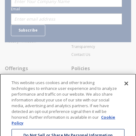
About Stanion
Corporate
Email
Who are we?
Sitemap
Careers
General Terms and Conditions of
Subscribe
Business Transactions
Videos
SWECO Medical Pricing
Industry Affiliation
Transparency
Contact Us
Offerings
Policies
Line Cards
Privacy Policy
This website uses cookies and other tracking
Specialists
Cookie Policy
technologies to enhance user experience and to analyze
performance and traffic on our website. We also share
Locations
Disclaimer
information about your use of our site with our social
Resources
Terms and Conditions
media, advertising and analytics partners. If we have
detected an opt-out preference signal then it will be
Contact Us
Stay Connected
honored. Further information is available in our
Cookie
Policy
866-STANION (782-6466)
Mon - Fri: 8AM - 5PM ET
Do Not Sell or Share My Personal Information