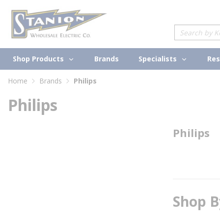
loading content
Skip to main content
Site Search
Shop Products
Specialists
Brands
Res
Home
Brands
Philips
Philips
Philips
Shop B