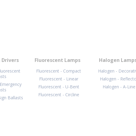
 Drivers
Fluorescent Lamps
Halogen Lamp
Fluorescent
Fluorescent - Compact
Halogen - Decorati
asts
Fluorescent - Linear
Halogen - Reflect
 Emergency
Fluorescent - U-Bent
Halogen - A-Line
asts
Fluorescent - Circline
ign Ballasts