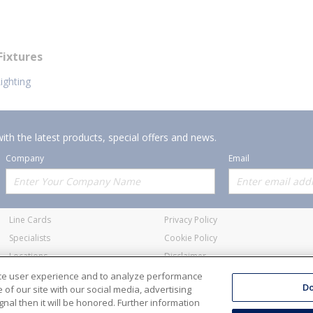
Fixtures
ighting
ith the latest products, special offers and news.
Company
Email
Offerings
Policies
Line Cards
Privacy Policy
Specialists
Cookie Policy
Locations
Disclaimer
Resources
Terms and Conditions
nce user experience and to analyze performance
Do
of our site with our social media, advertising
nal then it will be honored. Further information