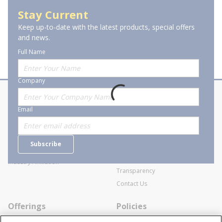
Piping & Tubing Tools
Stay Current
Keep up-to-date with the latest products, special offers
and news.
Full Name
Company
About Stanion
Corporate
Email
Who are we?
Sitemap
Careers
General Terms and Conditions of
Subscribe
Business Transactions
Videos
SWECO Medical Pricing
Industry Affiliation
Transparency
Contact Us
Offerings
Policies