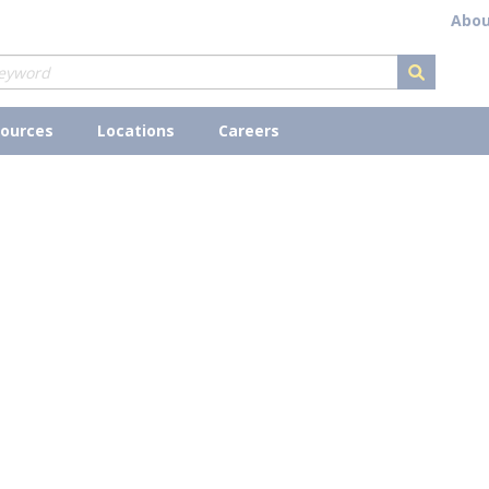
Abou
submit s
ources
Locations
Careers