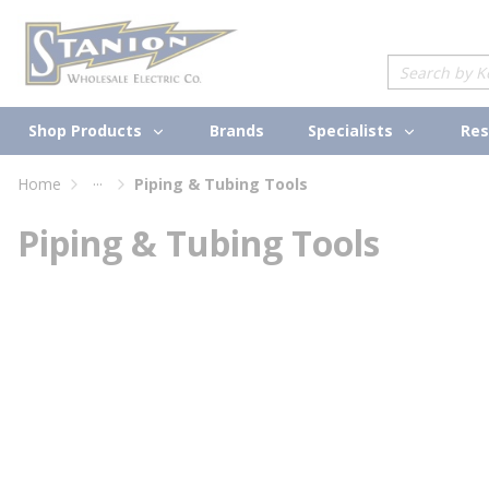
loading content
Skip to main content
Site Search
Shop Products
Specialists
Brands
Res
...
Home
Piping & Tubing Tools
more info
Piping & Tubing Tools