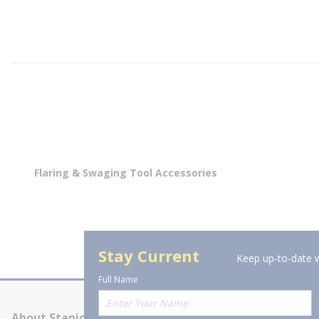
Flaring & Swaging Tool Accessories
Stay Current
Keep up-to-date w
Full Name
About Stanion
Corporate