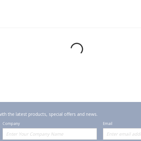
ith the latest products, special offers and news.
Company
Email
Offerings
Policies