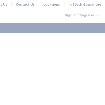
t Us
Contact Us
Locations
In Stock Guarantee
Sign In / Register
earch