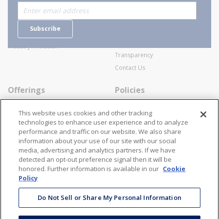
Who are we?
Sitemap
Careers
General Terms and Conditions of
Subscribe
Business Transactions
Videos
SWECO Medical Pricing
Industry Affiliation
Transparency
Contact Us
Offerings
Policies
Line Cards
Privacy Policy
This website uses cookies and other tracking
Specialists
Cookie Policy
technologies to enhance user experience and to analyze
performance and traffic on our website. We also share
Locations
Disclaimer
information about your use of our site with our social
Resources
Terms and Conditions
media, advertising and analytics partners. If we have
detected an opt-out preference signal then it will be
Contact Us
Stay Connected
honored. Further information is available in our
Cookie
Policy
866-STANION (782-6466)
Mon - Fri: 8AM - 5PM ET
Do Not Sell or Share My Personal Information
corporate@stanion.com