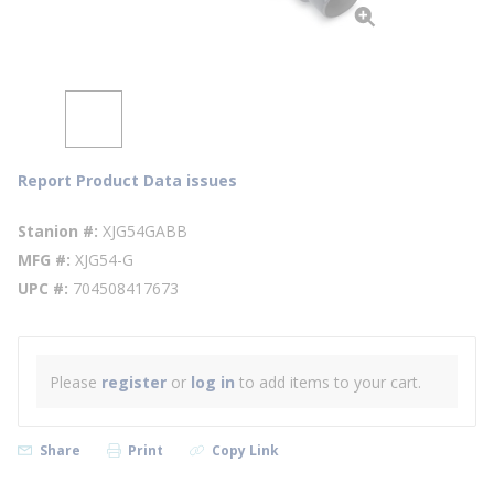
Report Product Data issues
Stanion #
XJG54GABB
MFG #
XJG54-G
UPC #
704508417673
Please
register
or
log in
to add items to your cart.
Share
Print
Copy Link