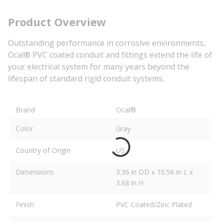
Product Overview
Outstanding performance in corrosive environments,
Ocal® PVC coated conduit and fittings extend the life of
your electrical system for many years beyond the
lifespan of standard rigid conduit systems.
Brand
Ocal®
Color
Gray
Country of Origin
US
Dimensions
3.36 in OD x 10.56 in L x
3.68 in H
Finish
PVC Coated/Zinc Plated