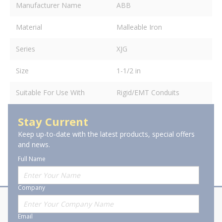
Manufacturer Name
ABB
Material
Malleable Iron
Series
XJG
Size
1-1/2 in
Suitable For Use With
Rigid/EMT Conduits
Stay Current
Keep up-to-date with the latest products, special offers
and news.
Full Name
Company
About Stanion
Corporate
Email