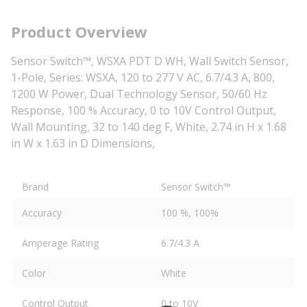
Product Overview
Sensor Switch™, WSXA PDT D WH, Wall Switch Sensor,
1-Pole, Series: WSXA, 120 to 277 V AC, 6.7/4.3 A, 800,
1200 W Power, Dual Technology Sensor, 50/60 Hz
Response, 100 % Accuracy, 0 to 10V Control Output,
Wall Mounting, 32 to 140 deg F, White, 2.74 in H x 1.68
in W x 1.63 in D Dimensions,
Brand
Sensor Switch™
Accuracy
100 %, 100%
Amperage Rating
6.7/4.3 A
Color
White
Control Output
0 to 10V