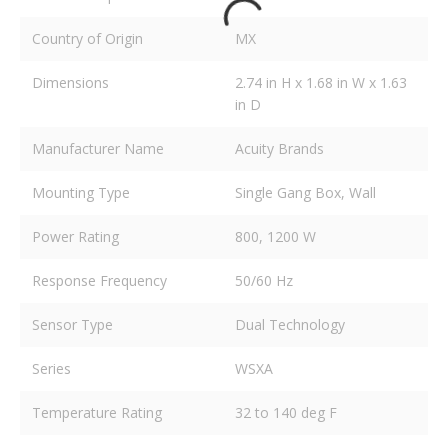
Country of Origin
MX
Dimensions
2.74 in H x 1.68 in W x 1.63
in D
Manufacturer Name
Acuity Brands
Mounting Type
Single Gang Box, Wall
Power Rating
800, 1200 W
Response Frequency
50/60 Hz
Sensor Type
Dual Technology
Series
WSXA
Temperature Rating
32 to 140 deg F