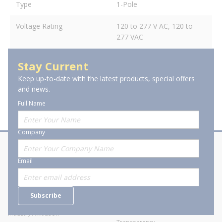
Type
1-Pole
Voltage Rating
120 to 277 V AC, 120 to
277 VAC
Stay Current
Keep up-to-date with the latest products, special offers
and news.
Full Name
Company
About Stanion
Corporate
Email
Who are we?
Sitemap
Careers
General Terms and Conditions of
Subscribe
Business Transactions
Videos
SWECO Medical Pricing
Industry Affiliation