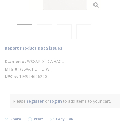
Report Product Data issues
Stanion #
WSXAPDTDWHACU
MFG #
WSXA PDT D WH
UPC #
194994626220
Please
register
or
log in
to add items to your cart.
Share
Print
Copy Link