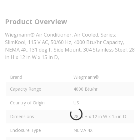
Product Overview
Wiegmann® Air Conditioner, Air Cooled, Series:
SlimKool, 115 V AC, 50/60 Hz, 4000 Btu/hr Capacity,
NEMA 4X, 131 deg F, Side Mount, 304 Stainless Steel, 28
in H x 12 in W x 15 in D,
Brand
Wiegmann®
Capacity Range
4000 Btu/hr
Country of Origin
US
Dimensions
28 in H x 12 in W x 15 in D
Enclosure Type
NEMA 4X