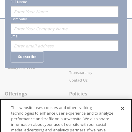
Full Name
Company
About Stanion
Corporate
Email
Who are we?
Sitemap
Careers
General Terms and Conditions of
Subscribe
Business Transactions
Videos
SWECO Medical Pricing
Industry Affiliation
Transparency
Contact Us
Offerings
Policies
Line Cards
Privacy Policy
This website uses cookies and other tracking
Specialists
Cookie Policy
technologies to enhance user experience and to analyze
performance and traffic on our website. We also share
Locations
Disclaimer
information about your use of our site with our social
Resources
Terms and Conditions
media, advertising and analytics partners. If we have