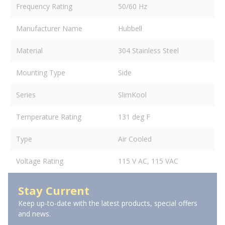
Frequency Rating
50/60 Hz
Manufacturer Name
Hubbell
Material
304 Stainless Steel
Mounting Type
Side
Series
SlimKool
Temperature Rating
131 deg F
Type
Air Cooled
Voltage Rating
115 V AC, 115 VAC
Stay Current
Keep up-to-date with the latest products, special offers
and news.