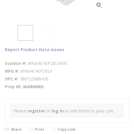
Report Product Data issues
Stanion #
WNA4C4SP28LVWIE
MFG #
WNA4C4SP28LV
UPC #
786725888436
Prop 65
WARNING
Please
register
or
log in
to add items to your cart.
Share
Print
Copy Link