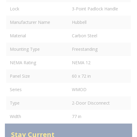
Lock
3-Point Padlock Handle
Manufacturer Name
Hubbell
Material
Carbon Steel
Mounting Type
Freestanding
NEMA Rating
NEMA 12
Panel Size
60 x 72 in
Series
WMOD
Type
2-Door Disconnect
Width
77 in
Stay Current