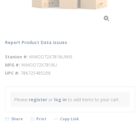
Report Product Data issues
Stanion #
WMOD72X7818UWIE
MFG #
WMOD72X7818U
UPC #
786725485208
Please
register
or
log in
to add items to your cart.
Share
Print
Copy Link