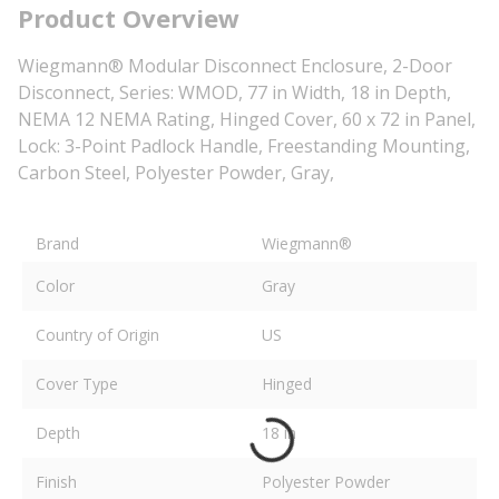
Product Overview
Wiegmann® Modular Disconnect Enclosure, 2-Door
Disconnect, Series: WMOD, 77 in Width, 18 in Depth,
NEMA 12 NEMA Rating, Hinged Cover, 60 x 72 in Panel,
Lock: 3-Point Padlock Handle, Freestanding Mounting,
Carbon Steel, Polyester Powder, Gray,
Brand
Wiegmann®
Color
Gray
Country of Origin
US
Cover Type
Hinged
Depth
18 in
Finish
Polyester Powder