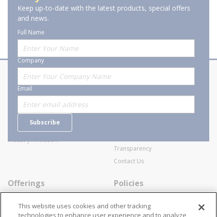
Keep up-to-date with the latest products, special offers
and news.
Full Name
Company
About Stanion
Corporate
Email
Who are we?
Sitemap
Careers
General Terms and Conditions of
Subscribe
Business Transactions
Videos
SWECO Medical Pricing
Industry Affiliation
Transparency
Contact Us
Offerings
Policies
Line Cards
Privacy Policy
This website uses cookies and other tracking
Specialists
Cookie Policy
technologies to enhance user experience and to analyze