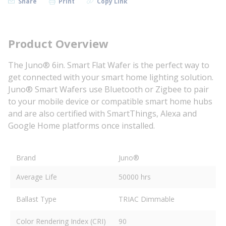
Share
Print
Copy Link
Product Overview
The Juno® 6in. Smart Flat Wafer is the perfect way to
get connected with your smart home lighting solution.
Juno® Smart Wafers use Bluetooth or Zigbee to pair
to your mobile device or compatible smart home hubs
and are also certified with SmartThings, Alexa and
Google Home platforms once installed.
Brand
Juno®
Average Life
50000 hrs
Ballast Type
TRIAC Dimmable
Color Rendering Index (CRI)
90