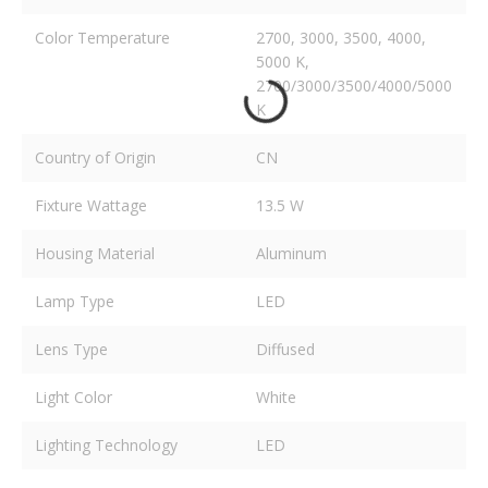
Color Temperature
2700, 3000, 3500, 4000,
5000 K,
2700/3000/3500/4000/5000
K
Country of Origin
CN
Fixture Wattage
13.5 W
Housing Material
Aluminum
Lamp Type
LED
Lens Type
Diffused
Light Color
White
Lighting Technology
LED