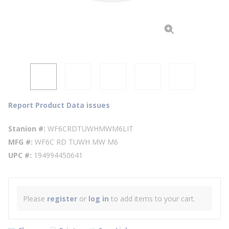
Report Product Data issues
Stanion #
WF6CRDTUWHMWM6LIT
MFG #
WF6C RD TUWH MW M6
UPC #
194994450641
Please
register
or
log in
to add items to your cart.