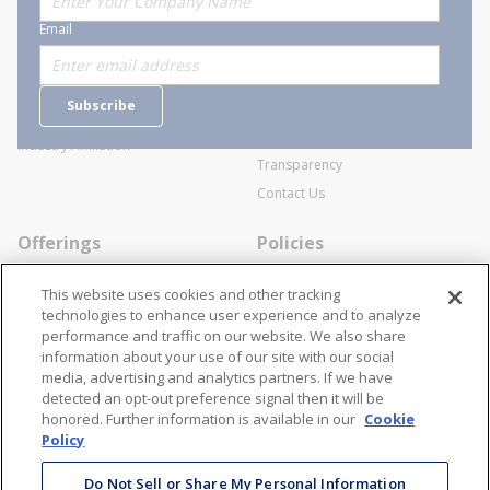
About Stanion
Corporate
Email
Who are we?
Sitemap
Careers
General Terms and Conditions of
Subscribe
Business Transactions
Videos
SWECO Medical Pricing
Industry Affiliation
Transparency
Contact Us
Offerings
Policies
Line Cards
Privacy Policy
This website uses cookies and other tracking
Specialists
Cookie Policy
technologies to enhance user experience and to analyze
performance and traffic on our website. We also share
Locations
Disclaimer
information about your use of our site with our social
Resources
Terms and Conditions
media, advertising and analytics partners. If we have
detected an opt-out preference signal then it will be
Contact Us
Stay Connected
honored. Further information is available in our
Cookie
Policy
866-STANION (782-6466)
Mon - Fri: 8AM - 5PM ET
Do Not Sell or Share My Personal Information