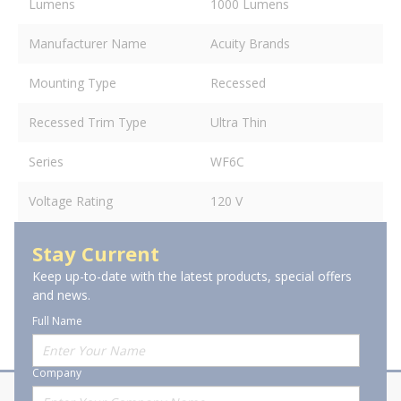
Lumens
1000 Lumens
Manufacturer Name
Acuity Brands
Mounting Type
Recessed
Recessed Trim Type
Ultra Thin
Series
WF6C
Voltage Rating
120 V
Stay Current
Keep up-to-date with the latest products, special offers
and news.
Full Name
Company