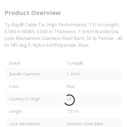
Product Overview
Ty-Rap® Cable Tie, High Performance, 7.31 in Length,
0.184 in Width, 0.043 in Thickness, 1-3/4 in Bundle Dia,
Lock Mechanism: Stainless Steel Barb, 50 lb Tensile, -40
to 185 deg F, Nylon 6.6/Polyamide, Blue,
Brand
Ty-Rap®
Bundle Diameter
1-3/4 in
Color
Blue
Country of Origin
US
Length
7.31 in
Lock Mechanism
Stainless Steel Barb