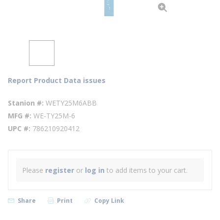
Report Product Data issues
Stanion #
WETY25M6ABB
MFG #
WE-TY25M-6
UPC #
786210920412
Please
register
or
log in
to add items to your cart.
Share
Print
Copy Link