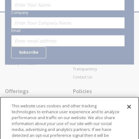
Company
About Stanion
Corporate
Email
Who are we?
Sitemap
Careers
General Terms and Conditions of
Subscribe
Business Transactions
Videos
SWECO Medical Pricing
Industry Affiliation
Transparency
Contact Us
Offerings
Policies
Line Cards
Privacy Policy
This website uses cookies and other tracking
Specialists
Cookie Policy
technologies to enhance user experience and to analyze
performance and traffic on our website. We also share
Locations
Disclaimer
information about your use of our site with our social
Resources
Terms and Conditions
media, advertising and analytics partners. If we have
detected an opt-out preference signal then it will be