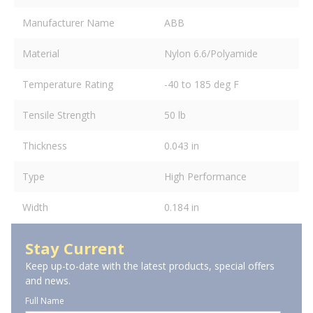
Manufacturer Name
ABB
Material
Nylon 6.6/Polyamide
Temperature Rating
-40 to 185 deg F
Tensile Strength
50 lb
Thickness
0.043 in
Type
High Performance
Width
0.184 in
Stay Current
Keep up-to-date with the latest products, special offers
and news.
Full Name