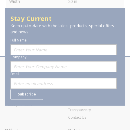
Width
20 in
Stay Current
Keep up-to-date with the latest products, special offers
and news.
Full Name
Company
About Stanion
Corporate
Email
Who are we?
Sitemap
Careers
General Terms and Conditions of
Subscribe
Business Transactions
Videos
SWECO Medical Pricing
Industry Affiliation
Transparency
Contact Us