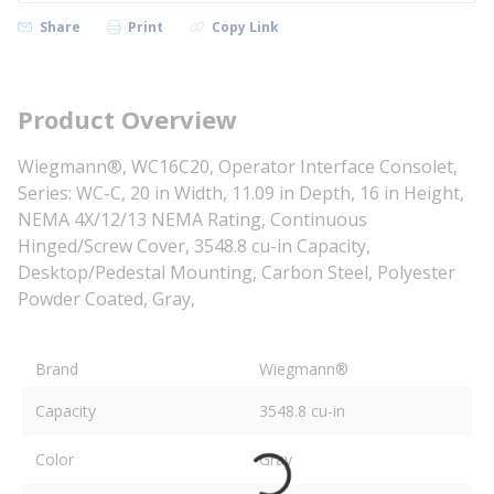
Share
Print
Copy Link
Product Overview
Wiegmann®, WC16C20, Operator Interface Consolet,
Series: WC-C, 20 in Width, 11.09 in Depth, 16 in Height,
NEMA 4X/12/13 NEMA Rating, Continuous
Hinged/Screw Cover, 3548.8 cu-in Capacity,
Desktop/Pedestal Mounting, Carbon Steel, Polyester
Powder Coated, Gray,
Brand
Wiegmann®
Capacity
3548.8 cu-in
Color
Gray