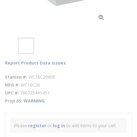
Report Product Data issues
Stanion #
WC16C20WIE
MFG #
WC16C20
UPC #
786725441457
Prop 65
WARNING
Please
register
or
log in
to add items to your cart.