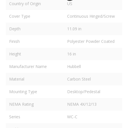
Country of Origin
US
Cover Type
Continuous Hinged/Screw
Depth
11.09 in
Finish
Polyester Powder Coated
Height
16 in
Manufacturer Name
Hubbell
Material
Carbon Steel
Mounting Type
Desktop/Pedestal
NEMA Rating
NEMA 4X/12/13
Series
WC-C