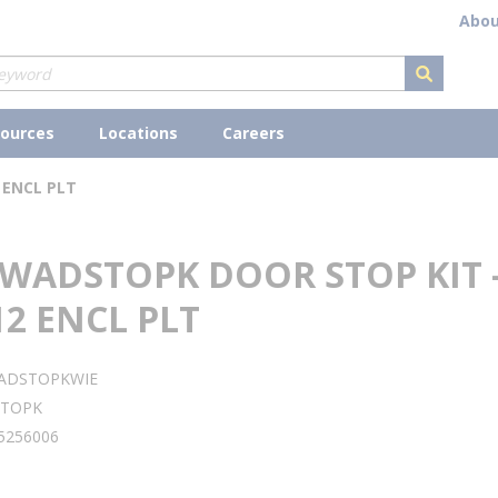
Abou
submit s
ources
Locations
Careers
 ENCL PLT
 WADSTOPK DOOR STOP KIT 
2 ENCL PLT
ADSTOPKWIE
TOPK
5256006