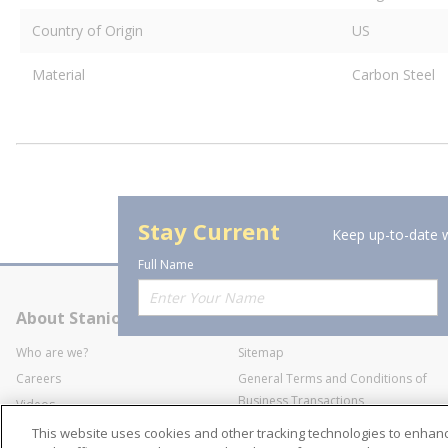
Country of Origin
US
Material
Carbon Steel
Stay Current
Keep up-to-date w
Full Name
About Stanion
Corporate
Who are we?
Sitemap
Careers
General Terms and Conditions of
Business Transactions
Videos
SWECO Medical Pricing
Industry Affiliation
This website uses cookies and other tracking technologies to enha