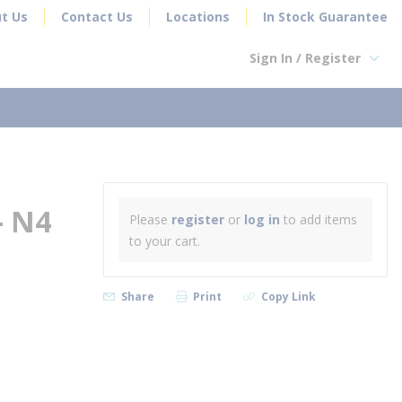
t Us
Contact Us
Locations
In Stock Guarantee
Sign In / Register
earch
- N4
Please
register
or
log in
to add items
to your cart.
Share
Print
Copy Link