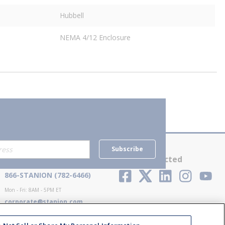
Hubbell
NEMA 4/12 Enclosure
Subscribe
Contact Us
Stay Connected
866-STANION (782-6466)
Mon - Fri: 8AM - 5PM ET
corporate@stanion.com