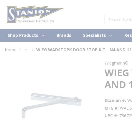
loading content
Skip to main content
Site Search
Shop Products
Specialists
Brands
Res
...
Home
WIEG WADSTOPK DOOR STOP KIT - N4 AND 12
more info
Wiegmann®
WIEG
AND 1
Stanion #
W
MFG #
WADS
UPC #
78672