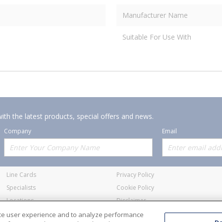
Manufacturer Name
Suitable For Use With
ith the latest products, special offers and news.
Company
Email
Offerings
Policies
Line Cards
Privacy Policy
Specialists
Cookie Policy
Locations
Disclaimer
Resources
Terms and Conditions
nce user experience and to analyze performance