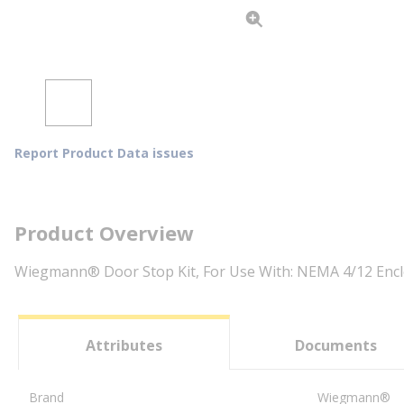
Report Product Data issues
Product Overview
Wiegmann® Door Stop Kit, For Use With: NEMA 4/12 Enclo
Attributes
Documents
Brand
Wiegmann®