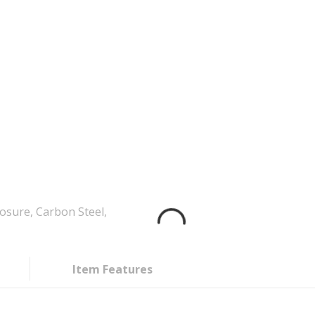
sure, Carbon Steel,
Item Features