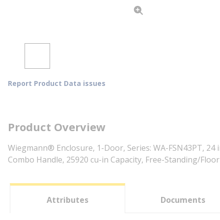
Report Product Data issues
Product Overview
Wiegmann® Enclosure, 1-Door, Series: WA-FSN43PT, 24 in
Combo Handle, 25920 cu-in Capacity, Free-Standing/Floor
Attributes
Documents