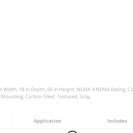
 Width, 18 in Depth, 60 in Height, NEMA 4 NEMA Rating, Co
 Mounting, Carbon Steel, Textured, Gray,
Application
Includes