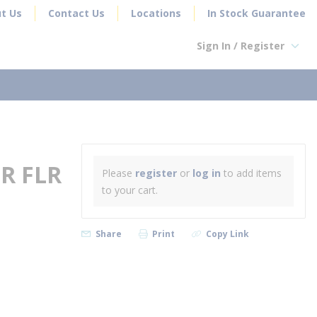
t Us
Contact Us
Locations
In Stock Guarantee
Sign In / Register
earch
R FLR
Please
register
or
log in
to add items
to your cart.
Share
Print
Copy Link