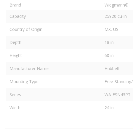
Brand
Wiegmann®
Capacity
25920 cu-in
Country of Origin
MX, US
Depth
18 in
Height
60 in
Manufacturer Name
Hubbell
Mounting Type
Free-Standing/
Series
WA-FSN43PT
Width
24 in