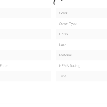
Color
Cover Type
Finish
Lock
Material
Floor
NEMA Rating
Type