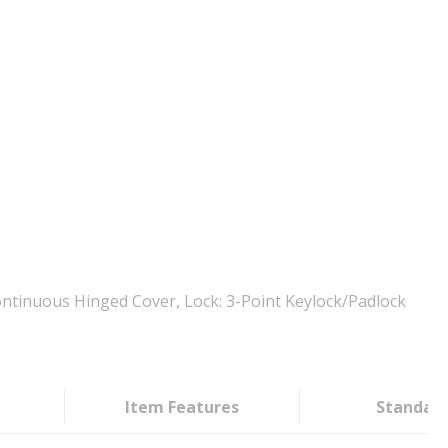
ntinuous Hinged Cover, Lock: 3-Point Keylock/Padlock
Item Features
Standar