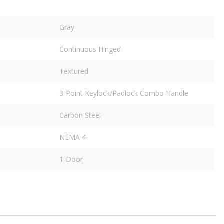
Gray
Continuous Hinged
Textured
3-Point Keylock/Padlock Combo Handle
Carbon Steel
NEMA 4
1-Door