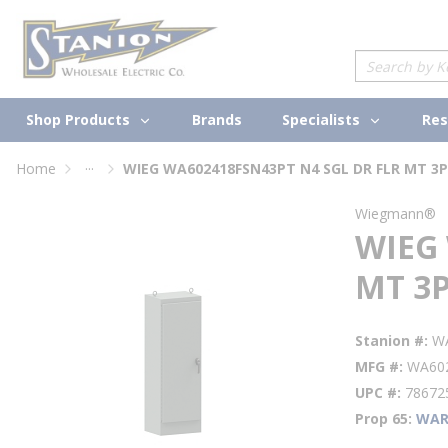
loading content
Skip to main content
Site Search
Shop Products
Specialists
Brands
Res
...
Home
WIEG WA602418FSN43PT N4 SGL DR FLR MT 3P
more info
Wiegmann®
WIEG 
MT 3P
Stanion #
W
MFG #
WA60
UPC #
78672
Prop 65
WAR