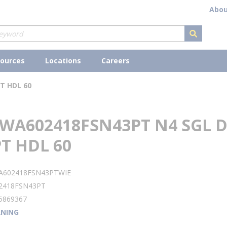
Abou
submit s
ources
Locations
Careers
T HDL 60
WA602418FSN43PT N4 SGL D
T HDL 60
A602418FSN43PTWIE
2418FSN43PT
5869367
NING