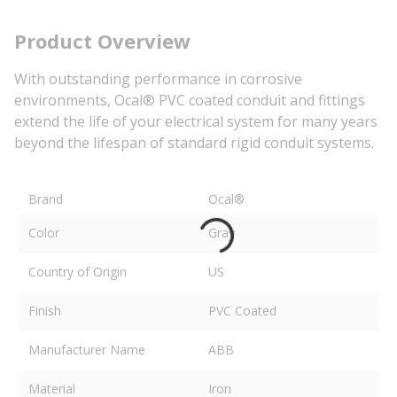
Product Overview
With outstanding performance in corrosive
environments, Ocal® PVC coated conduit and fittings
extend the life of your electrical system for many years
beyond the lifespan of standard rigid conduit systems.
Brand
Ocal®
Color
Gray
Country of Origin
US
Finish
PVC Coated
Manufacturer Name
ABB
Material
Iron