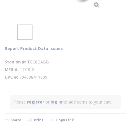
Report Product Data issues
Stanion #
TCC8GABB
MFG #
TCC8-G
UPC #
704508411909
Please
register
or
log in
to add items to your cart.
Share
Print
Copy Link