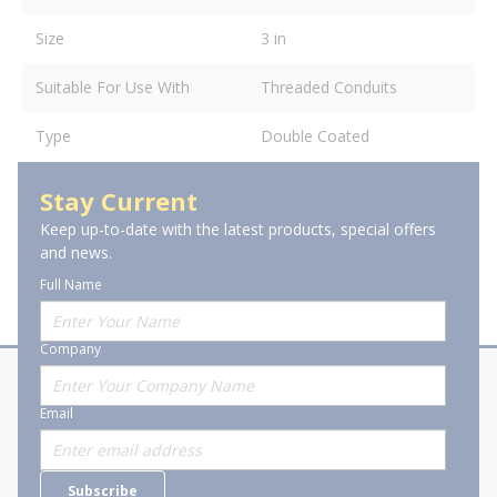
Size
3 in
Suitable For Use With
Threaded Conduits
Type
Double Coated
Stay Current
Keep up-to-date with the latest products, special offers
and news.
Full Name
Company
About Stanion
Corporate
Email
Who are we?
Sitemap
Careers
General Terms and Conditions of
Subscribe