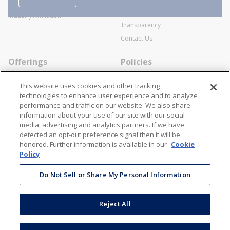
Business Transactions
Videos
SWECO Medical Pricing
Industry Affiliation
Transparency
Contact Us
Offerings
Policies
Line Cards
Privacy Policy
This website uses cookies and other tracking
Specialists
Cookie Policy
technologies to enhance user experience and to analyze
performance and traffic on our website. We also share
Locations
Disclaimer
information about your use of our site with our social
Resources
Terms and Conditions
media, advertising and analytics partners. If we have
detected an opt-out preference signal then it will be
Contact Us
Stay Connected
honored. Further information is available in our
Cookie
Policy
866-STANION (782-6466)
Mon - Fri: 8AM - 5PM ET
Do Not Sell or Share My Personal Information
corporate@stanion.com
Reject All