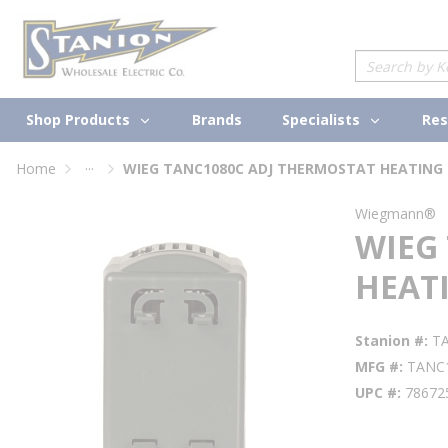
loading content
Skip to main content
Site Search
Shop Products
Specialists
Brands
Res
...
Home
WIEG TANC1080C ADJ THERMOSTAT HEATING 
more info
Wiegmann®
WIEG
HEATI
Stanion #
T
MFG #
TANC
UPC #
78672