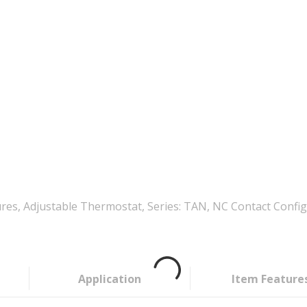
 Adjustable Thermostat, Series: TAN, NC Contact Configurat
Application
Item Feature