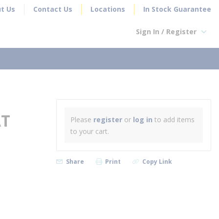
t Us
Contact Us
Locations
In Stock Guarantee
Sign In / Register
earch
AT
Please
register
or
log in
to add items
to your cart.
Share
Print
Copy Link