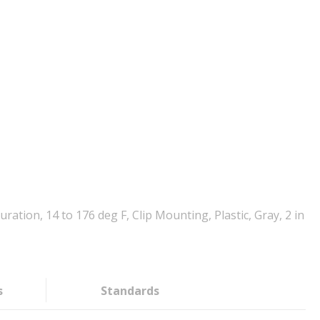
ion, 14 to 176 deg F, Clip Mounting, Plastic, Gray, 2 in
s
Standards