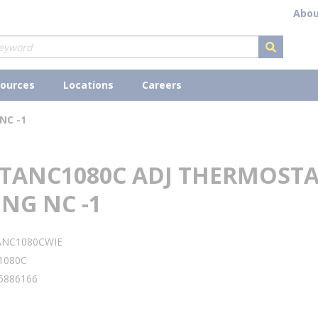
Abou
submit s
ources
Locations
Careers
NC -1
 TANC1080C ADJ THERMOST
NG NC -1
ANC1080CWIE
1080C
5886166