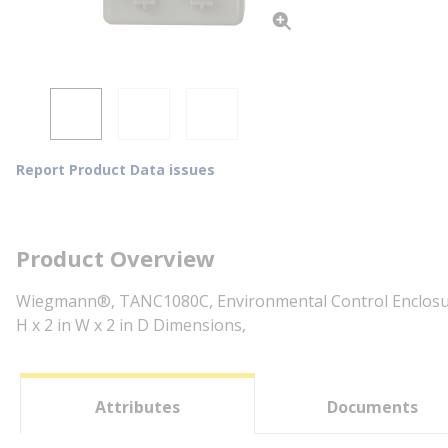
Report Product Data issues
Product Overview
Wiegmann®, TANC1080C, Environmental Control Enclosures,
H x 2 in W x 2 in D Dimensions,
Attributes
Documents