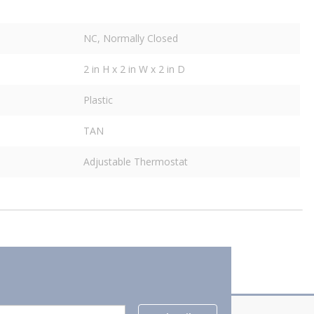
NC, Normally Closed
2 in H x 2 in W x 2 in D
Plastic
TAN
Adjustable Thermostat