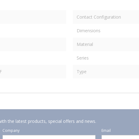
Contact Configuration
Dimensions
Material
Series
F
Type
ith the latest products, special offers and news.
Company
Email