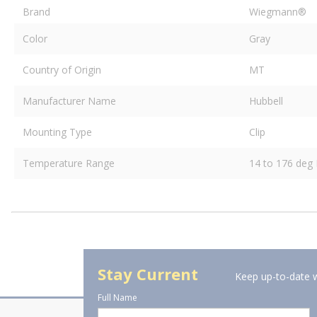
Brand
Wiegmann®
Color
Gray
Country of Origin
MT
Manufacturer Name
Hubbell
Mounting Type
Clip
Temperature Range
14 to 176 deg 
Stay Current
Keep up-to-date w
Full Name