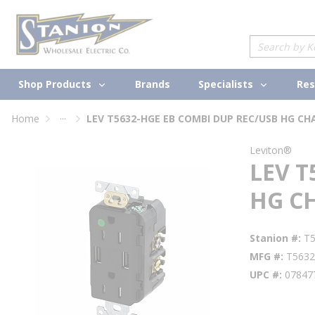
loading content
Skip to main content
Site Search
Shop Products
Specialists
Brands
Res
...
Home
LEV T5632-HGE EB COMBI DUP REC/USB HG CH
more info
Leviton®
LEV T
HG C
Stanion #
T
MFG #
T563
UPC #
07847