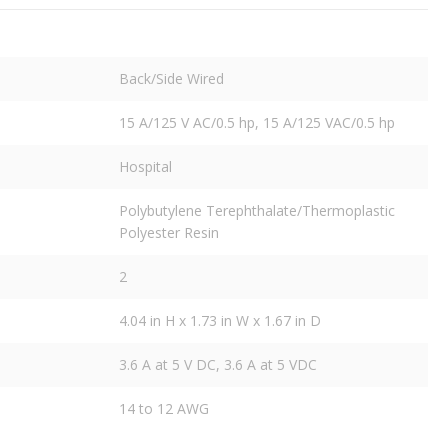
Back/Side Wired
15 A/125 V AC/0.5 hp, 15 A/125 VAC/0.5 hp
Hospital
Polybutylene Terephthalate/Thermoplastic
Polyester Resin
2
4.04 in H x 1.73 in W x 1.67 in D
3.6 A at 5 V DC, 3.6 A at 5 VDC
14 to 12 AWG