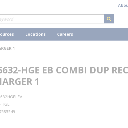
Abou
submit s
ources
Locations
Careers
ARGER 1
5632-HGE EB COMBI DUP RE
HARGER 1
5632HGELEV
2-HGE
7685549