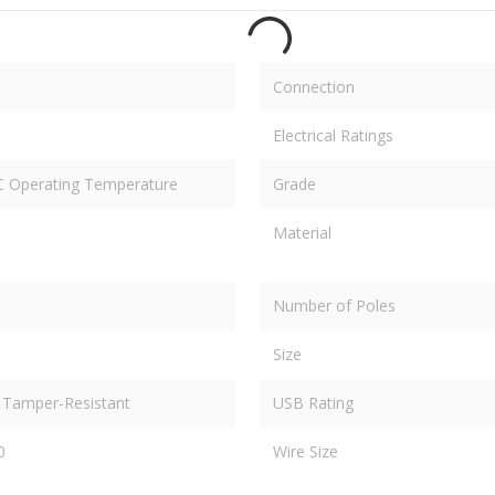
Connection
Electrical Ratings
 C Operating Temperature
Grade
Material
Number of Poles
Size
 Tamper-Resistant
USB Rating
0
Wire Size