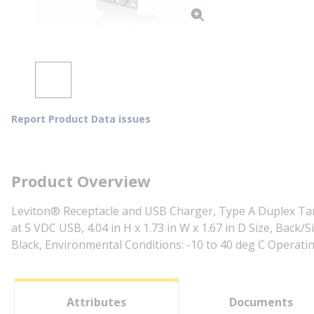
Report Product Data issues
Product Overview
Leviton® Receptacle and USB Charger, Type A Duplex Tampe
at 5 VDC USB, 4.04 in H x 1.73 in W x 1.67 in D Size, Bac
Black, Environmental Conditions: -10 to 40 deg C Operat
Attributes
Documents