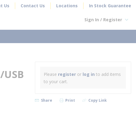
t Us
Contact Us
Locations
In Stock Guarantee
Sign In / Register
earch
C/USB
Please
register
or
log in
to add items
to your cart.
Share
Print
Copy Link