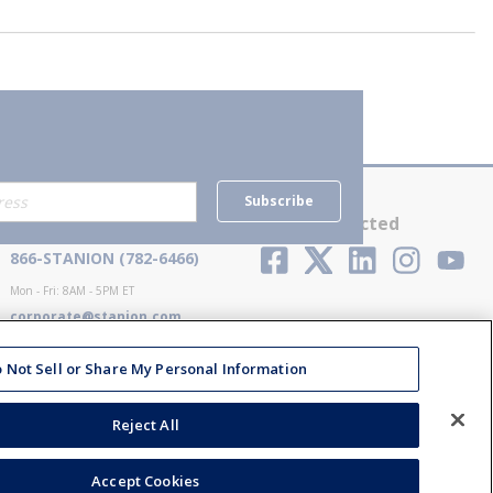
Subscribe
Contact Us
Stay Connected
866-STANION (782-6466)
Mon - Fri: 8AM - 5PM ET
corporate@stanion.com
 Not Sell or Share My Personal Information
Reject All
Accept Cookies