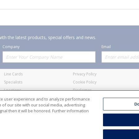
ith the latest products, special offers and news.
Company
Email
Offerings
Policies
Line Cards
Privacy Policy
Specialists
Cookie Policy
Locations
Disclaimer
Resources
Terms and Conditions
nce user experience and to analyze performance
Do
of our site with our social media, advertising
nal then it will be honored. Further information