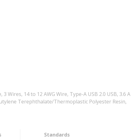
, 3 Wires, 14 to 12 AWG Wire, Type-A USB 2.0 USB, 3.6 A
ybutylene Terephthalate/Thermoplastic Polyester Resin,
s
Standards