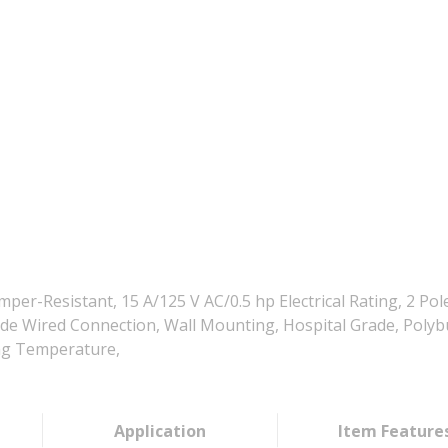
r-Resistant, 15 A/125 V AC/0.5 hp Electrical Rating, 2 Pole
k/Side Wired Connection, Wall Mounting, Hospital Grade, Pol
ing Temperature,
Application
Item Feature