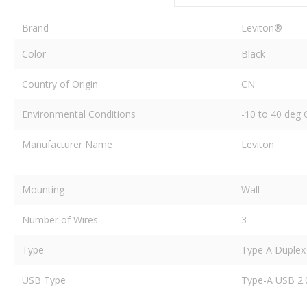
Brand
Leviton®
Color
Black
Country of Origin
CN
Environmental Conditions
-10 to 40 deg
Manufacturer Name
Leviton
Mounting
Wall
Number of Wires
3
Type
Type A Duplex
USB Type
Type-A USB 2.