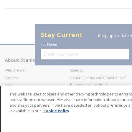
Stay Current
Keep up-to-date w
Full Name
About Stanion
Corporate
Who are we?
Sitemap
Careers
General Terms and Conditions of
Business Transactions
Videos
SWECO Medical Pricing
Industry Affiliation
This website uses cookies and other tracking technologies to enha
Transparency
and traffic on our website. We also share information about your use 
and analytics partners. If we have detected an opt-out preference sig
Contact Us
is available in our
Cookie Policy