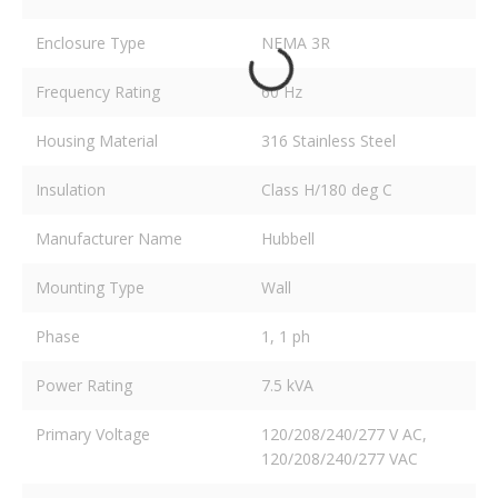
Enclosure Type
NEMA 3R
Frequency Rating
60 Hz
Housing Material
316 Stainless Steel
Insulation
Class H/180 deg C
Manufacturer Name
Hubbell
Mounting Type
Wall
Phase
1, 1 ph
Power Rating
7.5 kVA
Primary Voltage
120/208/240/277 V AC,
120/208/240/277 VAC