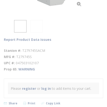
Report Product Data issues
Stanion #
T279745SACM
MFG #
T279745S
UPC #
047503102107
Prop 65
WARNING
Please
register
or
log in
to add items to your cart.
Share
Print
Copy Link