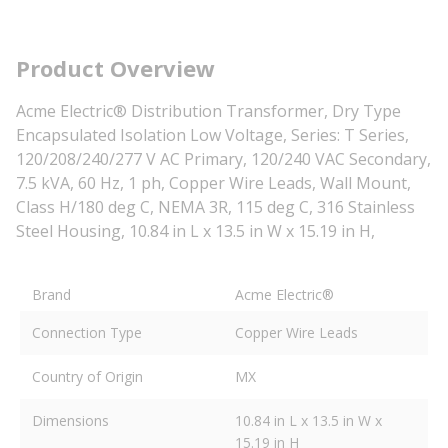
Product Overview
Acme Electric® Distribution Transformer, Dry Type
Encapsulated Isolation Low Voltage, Series: T Series,
120/208/240/277 V AC Primary, 120/240 VAC Secondary,
7.5 kVA, 60 Hz, 1 ph, Copper Wire Leads, Wall Mount,
Class H/180 deg C, NEMA 3R, 115 deg C, 316 Stainless
Steel Housing, 10.84 in L x 13.5 in W x 15.19 in H,
Brand
Acme Electric®
Connection Type
Copper Wire Leads
Country of Origin
MX
Dimensions
10.84 in L x 13.5 in W x
15.19 in H