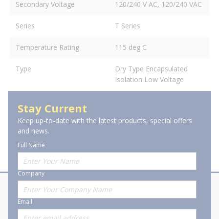
Secondary Voltage
120/240 V AC, 120/240 VAC
Series
T Series
Temperature Rating
115 deg C
Type
Dry Type Encapsulated
Isolation Low Voltage
Stay Current
Keep up-to-date with the latest products, special offers
and news.
Full Name
Company
About Stanion
Corporate
Email
Who are we?
Sitemap