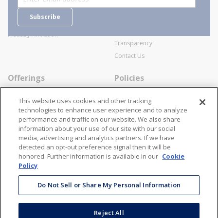
Careers
General Terms and Conditions of
Subscribe
Business Transactions
Videos
SWECO Medical Pricing
Industry Affiliation
Transparency
Contact Us
Offerings
Policies
Line Cards
Privacy Policy
This website uses cookies and other tracking
Specialists
Cookie Policy
technologies to enhance user experience and to analyze
performance and traffic on our website. We also share
Locations
Disclaimer
information about your use of our site with our social
Resources
Terms and Conditions
media, advertising and analytics partners. If we have
detected an opt-out preference signal then it will be
Contact Us
Stay Connected
honored. Further information is available in our
Cookie
Policy
866-STANION (782-6466)
Mon - Fri: 8AM - 5PM ET
Do Not Sell or Share My Personal Information
corporate@stanion.com
Reject All