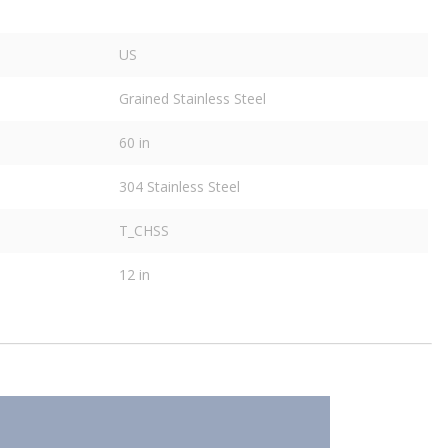
US
Grained Stainless Steel
60 in
304 Stainless Steel
T_CHSS
12 in