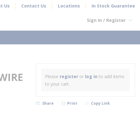
t Us
Contact Us
Locations
In Stock Guarantee
Sign In / Register
earch
WIRE
Please
register
or
log in
to add items
to your cart.
Share
Print
Copy Link