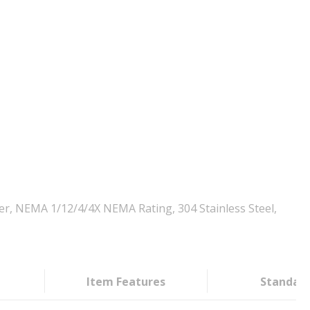
er, NEMA 1/12/4/4X NEMA Rating, 304 Stainless Steel,
Item Features
Standar