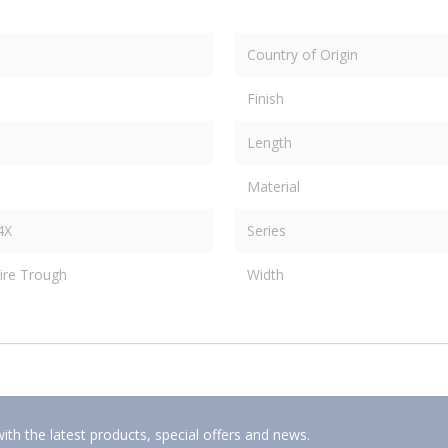
Country of Origin
Finish
Length
Material
4X
Series
ire Trough
Width
ith the latest products, special offers and news.