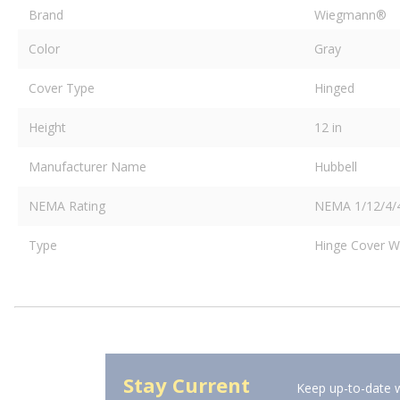
Brand
Wiegmann®
Color
Gray
Cover Type
Hinged
Height
12 in
Manufacturer Name
Hubbell
NEMA Rating
NEMA 1/12/4/
Type
Hinge Cover W
Stay Current
Keep up-to-date w