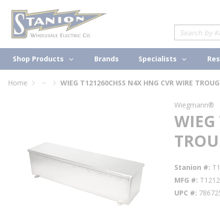
loading content
Skip to main content
Site Search
Shop Products
Specialists
Brands
Res
...
Home
WIEG T121260CHSS N4X HNG CVR WIRE TROUG
more info
Wiegmann®
WIEG
TROU
Stanion #
T
MFG #
T121
UPC #
78672