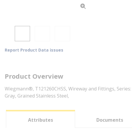
Report Product Data issues
Product Overview
Wiegmann®, T121260CHSS, Wireway and Fittings, Series: T
Gray, Grained Stainless Steel,
Attributes
Documents