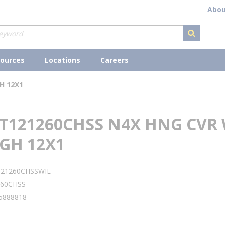
Abou
submit s
ources
Locations
Careers
H 12X1
 T121260CHSS N4X HNG CVR 
GH 12X1
121260CHSSWIE
260CHSS
5888818