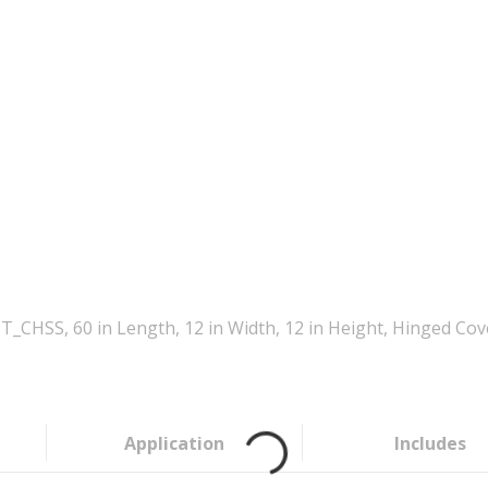
_CHSS, 60 in Length, 12 in Width, 12 in Height, Hinged Cov
Application
Includes