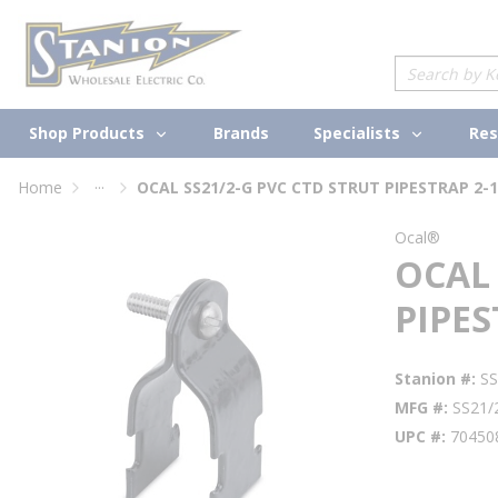
loading content
Skip to main content
Site Search
Shop Products
Specialists
Brands
Res
...
Home
OCAL SS21/2-G PVC CTD STRUT PIPESTRAP 2-1
more info
Ocal®
OCAL 
PIPES
Stanion #
S
MFG #
SS21/
UPC #
70450