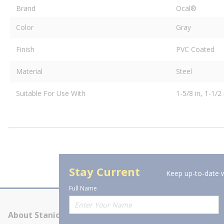
Brand
Ocal®
Color
Gray
Finish
PVC Coated
Material
Steel
Suitable For Use With
1-5/8 in, 1-1/2 
Stay Current
Keep up-to-date w
Full Name
About Stanion
Corporate