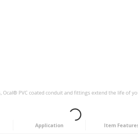
Ocal® PVC coated conduit and fittings extend the life of you
Application
Item Feature