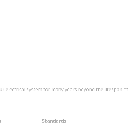
r electrical system for many years beyond the lifespan of
s
Standards