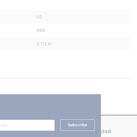
US
ABB
2-1/2 in
Subscribe
Contact Us
Stay Connected