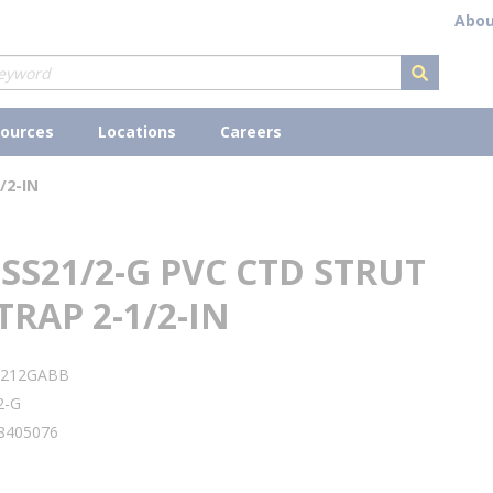
Abou
submit s
ources
Locations
Careers
/2-IN
SS21/2-G PVC CTD STRUT
TRAP 2-1/2-IN
S212GABB
2-G
8405076