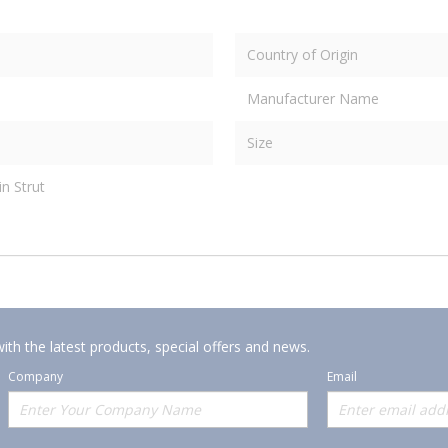
Country of Origin
Manufacturer Name
Size
in Strut
ith the latest products, special offers and news.
Company
Email
Offerings
Policies