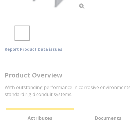
Report Product Data issues
Product Overview
With outstanding performance in corrosive environments, 
standard rigid conduit systems.
Attributes
Documents