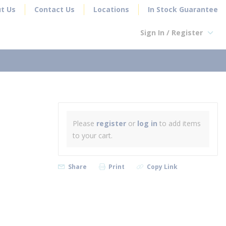
t Us
Contact Us
Locations
In Stock Guarantee
Sign In / Register
earch
Please
register
or
log in
to add items
to your cart.
Share
Print
Copy Link