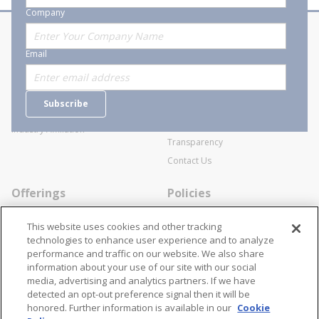
Company
About Stanion
Corporate
Email
Who are we?
Sitemap
Careers
General Terms and Conditions of
Subscribe
Business Transactions
Videos
SWECO Medical Pricing
Industry Affiliation
Transparency
Contact Us
Offerings
Policies
Line Cards
Privacy Policy
This website uses cookies and other tracking
Specialists
Cookie Policy
technologies to enhance user experience and to analyze
performance and traffic on our website. We also share
Locations
Disclaimer
information about your use of our site with our social
Resources
Terms and Conditions
media, advertising and analytics partners. If we have
detected an opt-out preference signal then it will be
Contact Us
Stay Connected
honored. Further information is available in our
Cookie