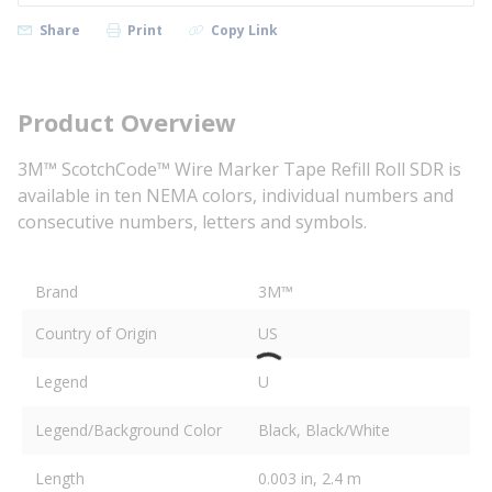
Share
Print
Copy Link
Product Overview
3M™ ScotchCode™ Wire Marker Tape Refill Roll SDR is
available in ten NEMA colors, individual numbers and
consecutive numbers, letters and symbols.
Brand
3M™
Country of Origin
US
Legend
U
Legend/Background Color
Black, Black/White
Length
0.003 in, 2.4 m