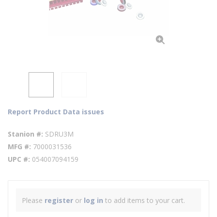
Report Product Data issues
Stanion #
SDRU3M
MFG #
7000031536
UPC #
054007094159
Please
register
or
log in
to add items to your cart.