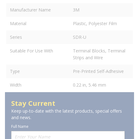
Manufacturer Name
3M
Material
Plastic, Polyester Film
Series
SDR-U
Suitable For Use With
Terminal Blocks, Terminal
Strips and Wire
Type
Pre-Printed Self-Adhesive
Width
0.22 in, 5.46 mm
Stay Current
Keep up-to-date with the latest products, special offers
and news.
Full Name