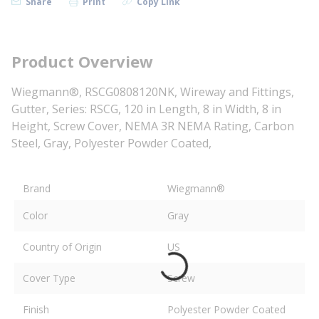
Share
Print
Copy Link
Product Overview
Wiegmann®, RSCG0808120NK, Wireway and Fittings,
Gutter, Series: RSCG, 120 in Length, 8 in Width, 8 in
Height, Screw Cover, NEMA 3R NEMA Rating, Carbon
Steel, Gray, Polyester Powder Coated,
Brand
Wiegmann®
Color
Gray
Country of Origin
US
Cover Type
Screw
Finish
Polyester Powder Coated