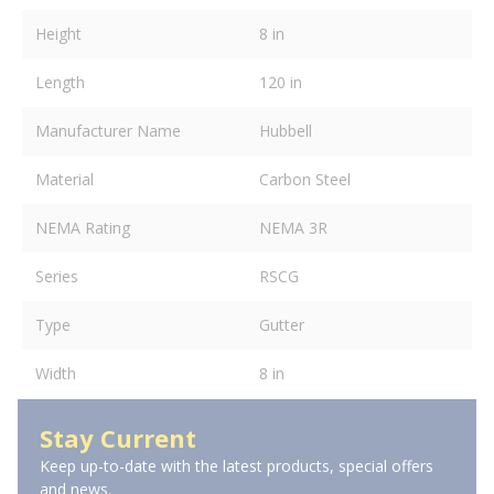
Height
8 in
Length
120 in
Manufacturer Name
Hubbell
Material
Carbon Steel
NEMA Rating
NEMA 3R
Series
RSCG
Type
Gutter
Width
8 in
Stay Current
Keep up-to-date with the latest products, special offers
and news.