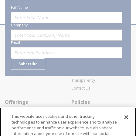
Full Name
Company
About Stanion
Corporate
Email
Who are we?
Sitemap
Careers
General Terms and Conditions of
Subscribe
Business Transactions
Videos
SWECO Medical Pricing
Industry Affiliation
Transparency
Contact Us
Offerings
Policies
Line Cards
Privacy Policy
This website uses cookies and other tracking
Specialists
Cookie Policy
technologies to enhance user experience and to analyze
performance and traffic on our website. We also share
Locations
Disclaimer
information about your use of our site with our social