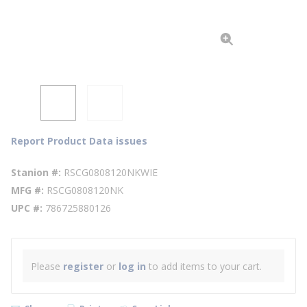
Report Product Data issues
Stanion #
RSCG0808120NKWIE
MFG #
RSCG0808120NK
UPC #
786725880126
Please
register
or
log in
to add items to your cart.