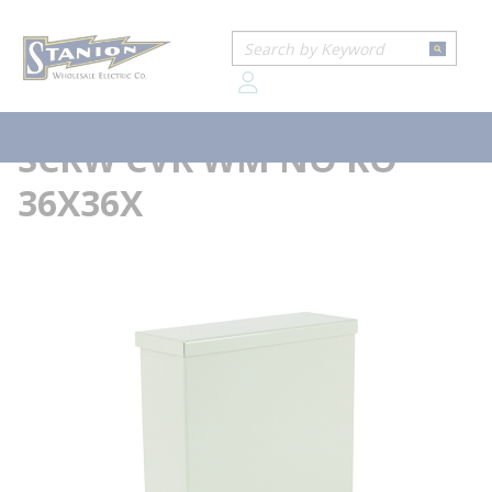
loading content
...
Home
WIEG RSC363618NK N3R SCRW CVR WM NO KO 36X36X
Skip to main content
Site Search
more info
submit
Wiegmann®
WIEG RSC363618NK N3R
menu
SCRW CVR WM NO KO
36X36X