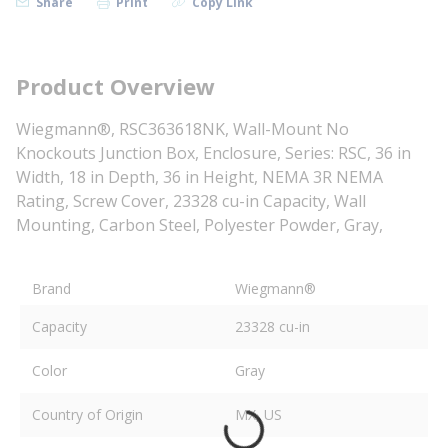
Share
Print
Copy Link
Product Overview
Wiegmann®, RSC363618NK, Wall-Mount No
Knockouts Junction Box, Enclosure, Series: RSC, 36 in
Width, 18 in Depth, 36 in Height, NEMA 3R NEMA
Rating, Screw Cover, 23328 cu-in Capacity, Wall
Mounting, Carbon Steel, Polyester Powder, Gray,
Brand
Wiegmann®
Capacity
23328 cu-in
Color
Gray
Country of Origin
MX, US