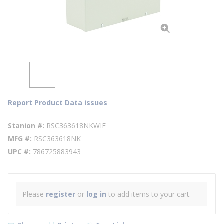
Report Product Data issues
Stanion #
RSC363618NKWIE
MFG #
RSC363618NK
UPC #
786725883943
Please
register
or
log in
to add items to your cart.