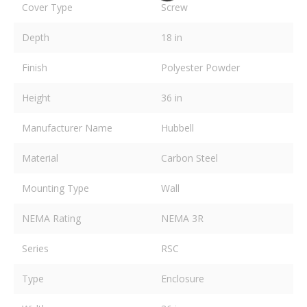
Cover Type
Screw
Depth
18 in
Finish
Polyester Powder
Height
36 in
Manufacturer Name
Hubbell
Material
Carbon Steel
Mounting Type
Wall
NEMA Rating
NEMA 3R
Series
RSC
Type
Enclosure