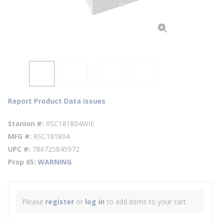
Report Product Data issues
Stanion #
RSC181804WIE
MFG #
RSC181804
UPC #
786725845972
Prop 65
WARNING
Please
register
or
log in
to add items to your cart.