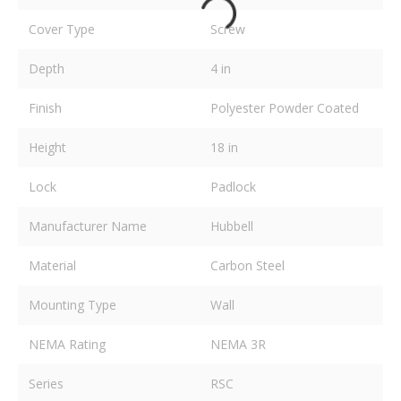
Cover Type
Screw
Depth
4 in
Finish
Polyester Powder Coated
Height
18 in
Lock
Padlock
Manufacturer Name
Hubbell
Material
Carbon Steel
Mounting Type
Wall
NEMA Rating
NEMA 3R
Series
RSC