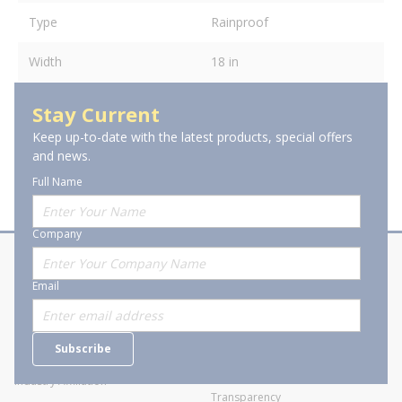
Type
Rainproof
Width
18 in
Stay Current
Keep up-to-date with the latest products, special offers
and news.
Full Name
Company
About Stanion
Corporate
Email
Who are we?
Sitemap
Careers
General Terms and Conditions of
Subscribe
Business Transactions
Videos
SWECO Medical Pricing
Industry Affiliation
Transparency