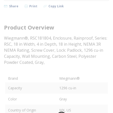
Share
Print
Copy Link
Product Overview
Wiegmann®, RSC181804, Enclosure, Rainproof, Series:
RSC, 18 in Width, 4 in Depth, 18 in Height, NEMA 3R
NEMA Rating, Screw Cover, Lock: Padlock, 1296 cu-in
Capacity, Wall Mounting, Carbon Steel, Polyester
Powder Coated, Gray,
Brand
Wiegmann®
Capacity
1296 cu-in
Color
Gray
Country of Origin
MX, US