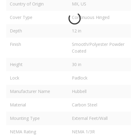
Country of Origin
MX, US
Cover Type
Continuous Hinged
Depth
12 in
Finish
Smooth/Polyester Powder
Coated
Height
30 in
Lock
Padlock
Manufacturer Name
Hubbell
Material
Carbon Steel
Mounting Type
External Feet/Wall
NEMA Rating
NEMA 1/3R