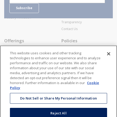
Careers
General Terms and Conditions of
Subscribe
Business Transactions
Videos
SWECO Medical Pricing
Industry Affiliation
Transparency
Contact Us
Offerings
Policies
Line Cards
Privacy Policy
This website uses cookies and other tracking
Specialists
Cookie Policy
technologies to enhance user experience and to analyze
performance and traffic on our website. We also share
Locations
Disclaimer
information about your use of our site with our social
Resources
Terms and Conditions
media, advertising and analytics partners. If we have
detected an opt-out preference signal then it will be
Contact Us
Stay Connected
honored. Further information is available in our
Cookie
Policy
866-STANION (782-6466)
Mon - Fri: 8AM - 5PM ET
Do Not Sell or Share My Personal Information
corporate@stanion.com
Reject All