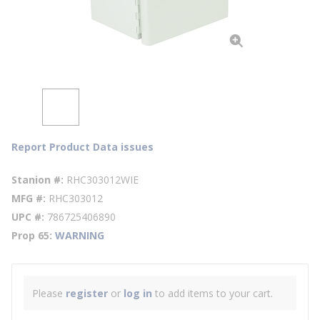
Report Product Data issues
Stanion #
RHC303012WIE
MFG #
RHC303012
UPC #
786725406890
Prop 65
WARNING
Please
register
or
log in
to add items to your cart.