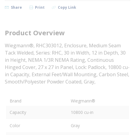
Share
Print
Copy Link
Product Overview
Wiegmann®, RHC303012, Enclosure, Medium Seam
Tack Welded, Series: RHC, 30 in Width, 12 in Depth, 30
in Height, NEMA 1/3R NEMA Rating, Continuous
Hinged Cover, 27 x 27 in Panel, Lock: Padlock, 10800 cu-
in Capacity, External Feet/Wall Mounting, Carbon Steel,
Smooth/Polyester Powder Coated, Gray,
Brand
Wiegmann®
Capacity
10800 cu-in
Color
Gray