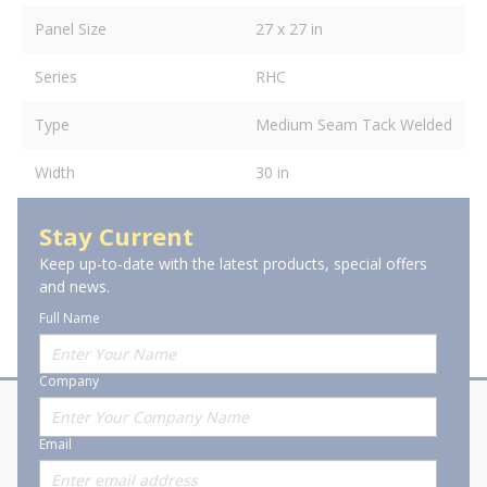
Panel Size
27 x 27 in
Series
RHC
Type
Medium Seam Tack Welded
Width
30 in
Stay Current
Keep up-to-date with the latest products, special offers
and news.
Full Name
Company
About Stanion
Corporate
Email
Who are we?
Sitemap