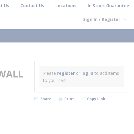
t Us
Contact Us
Locations
In Stock Guarantee
Sign In / Register
earch
 WALL
Please
register
or
log in
to add items
to your cart.
Share
Print
Copy Link