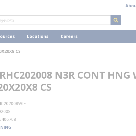
Abou
submit s
ources
Locations
Careers
0X20X8 CS
 RHC202008 N3R CONT HNG
20X20X8 CS
HC202008WIE
02008
5406708
NING