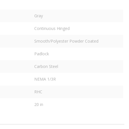
Gray
Continuous Hinged
Smooth/Polyester Powder Coated
Padlock
Carbon Steel
NEMA 1/3R
RHC
20 in