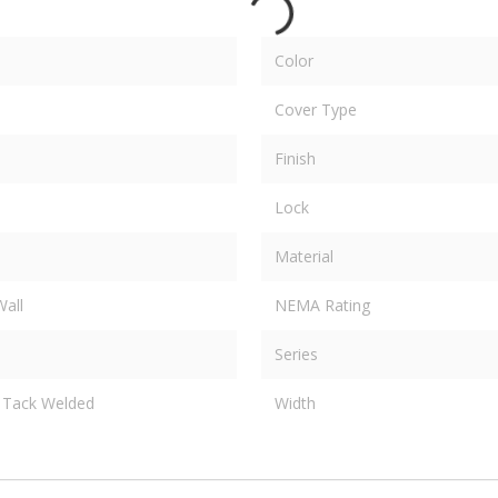
Color
Cover Type
Finish
Lock
Material
Wall
NEMA Rating
Series
Tack Welded
Width