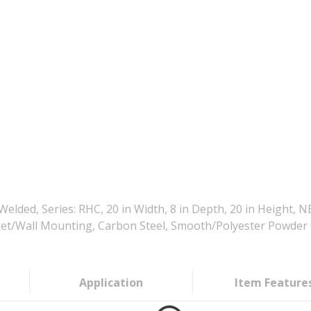
ed, Series: RHC, 20 in Width, 8 in Depth, 20 in Height, 
l Feet/Wall Mounting, Carbon Steel, Smooth/Polyester Powder
Application
Item Feature