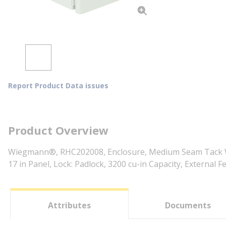
Report Product Data issues
Product Overview
Wiegmann®, RHC202008, Enclosure, Medium Seam Tack Weld
17 in Panel, Lock: Padlock, 3200 cu-in Capacity, Externa
Attributes
Documents