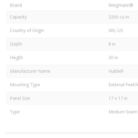
Brand
Wiegmann®
Capacity
3200 cu-in
Country of Origin
MX, US
Depth
8 in
Height
20 in
Manufacturer Name
Hubbell
Mounting Type
External Feet/
Panel Size
17 x 17 in
Type
Medium Seam 