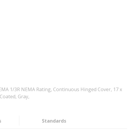
NEMA 1/3R NEMA Rating, Continuous Hinged Cover, 17 x
 Coated, Gray,
s
Standards