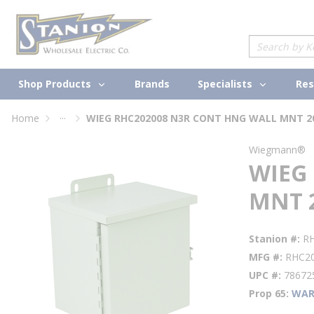
loading content
Skip to main content
Site Search
Shop Products
Specialists
Brands
Res
...
Home
WIEG RHC202008 N3R CONT HNG WALL MNT 2
more info
Wiegmann®
WIEG
MNT 
Stanion #
R
MFG #
RHC2
UPC #
78672
Prop 65
WAR