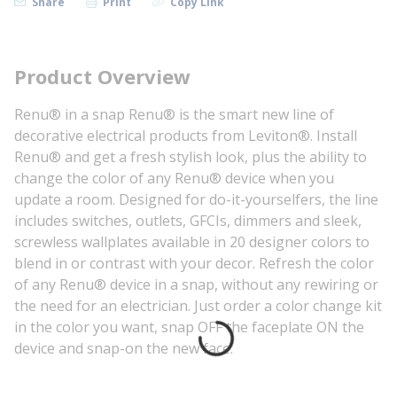
Share
Print
Copy Link
Product Overview
Renu® in a snap Renu® is the smart new line of
decorative electrical products from Leviton®. Install
Renu® and get a fresh stylish look, plus the ability to
change the color of any Renu® device when you
update a room. Designed for do-it-yourselfers, the line
includes switches, outlets, GFCIs, dimmers and sleek,
screwless wallplates available in 20 designer colors to
blend in or contrast with your decor. Refresh the color
of any Renu® device in a snap, without any rewiring or
the need for an electrician. Just order a color change kit
in the color you want, snap OFF the faceplate ON the
device and snap-on the new face.