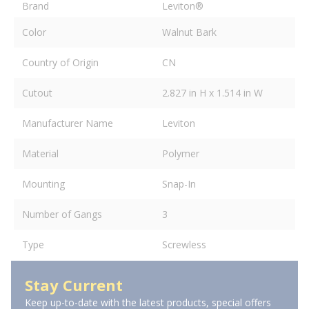
Brand
Leviton®
Color
Walnut Bark
Country of Origin
CN
Cutout
2.827 in H x 1.514 in W
Manufacturer Name
Leviton
Material
Polymer
Mounting
Snap-In
Number of Gangs
3
Type
Screwless
Stay Current
Keep up-to-date with the latest products, special offers