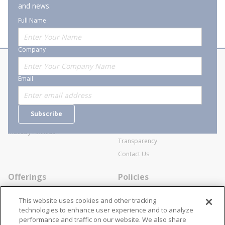
and news.
Full Name
Company
About Stanion
Corporate
Email
Who are we?
Sitemap
Careers
General Terms and Conditions of
Subscribe
Business Transactions
Videos
SWECO Medical Pricing
Industry Affiliation
Transparency
Contact Us
Offerings
Policies
Line Cards
Privacy Policy
This website uses cookies and other tracking
Specialists
Cookie Policy
technologies to enhance user experience and to analyze
performance and traffic on our website. We also share
Locations
Disclaimer