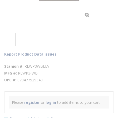
Report Product Data issues
Stanion #
REWP3WBLEV
MFG #
REWP3-WB
UPC #
078477529348
Please
register
or
log in
to add items to your cart.