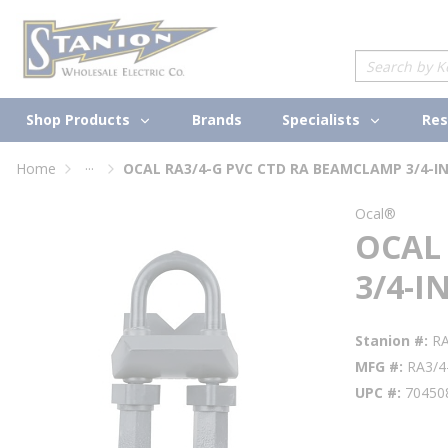
loading content
Skip to main content
Site Search
Shop Products
Specialists
Brands
Res
...
Home
OCAL RA3/4-G PVC CTD RA BEAMCLAMP 3/4-I
more info
Ocal®
OCAL
3/4-I
Stanion #
R
MFG #
RA3/4
UPC #
70450