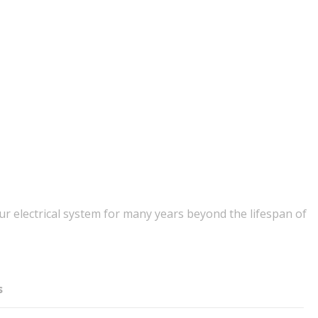
r electrical system for many years beyond the lifespan of
s