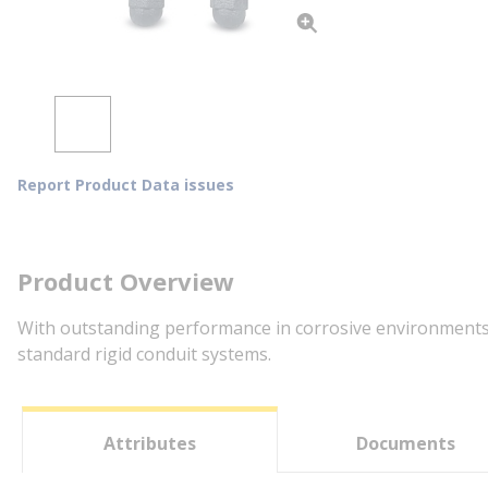
Report Product Data issues
Product Overview
With outstanding performance in corrosive environments, 
standard rigid conduit systems.
Attributes
Documents