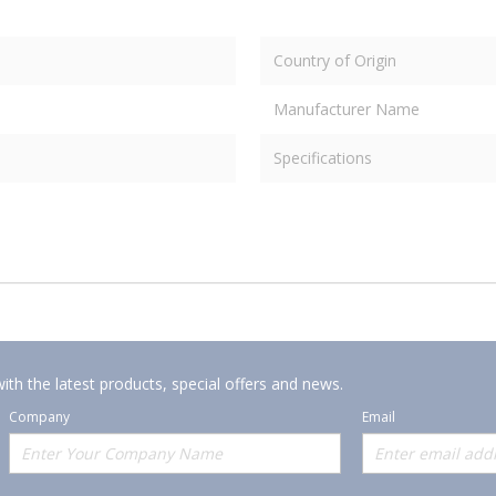
Country of Origin
Manufacturer Name
Specifications
ith the latest products, special offers and news.
Company
Email
Offerings
Policies