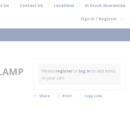
t Us
Contact Us
Locations
In Stock Guarantee
Sign In / Register
earch
CLAMP
Please
register
or
log in
to add items
to your cart.
Share
Print
Copy Link