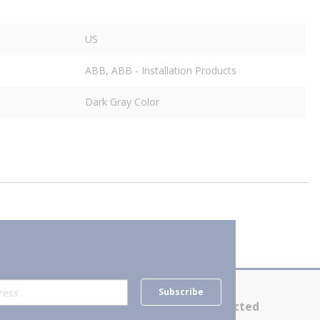
US
ABB, ABB - Installation Products
Dark Gray Color
Subscribe
Contact Us
Stay Connected