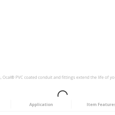
Ocal® PVC coated conduit and fittings extend the life of you
Application
Item Feature