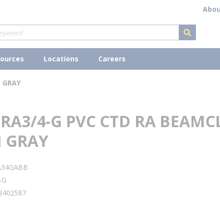
Abou
submit s
ources
Locations
Careers
N GRAY
 RA3/4-G PVC CTD RA BEAM
N GRAY
A34GABB
-G
8402587