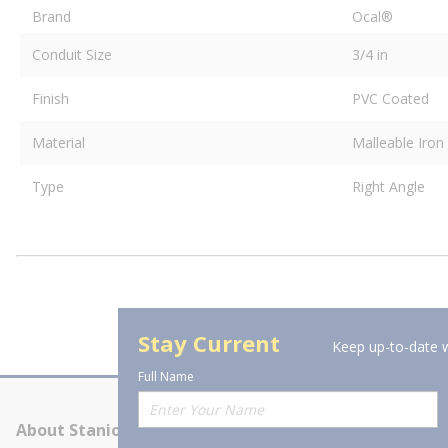
Brand
Ocal®
Conduit Size
3/4 in
Finish
PVC Coated
Material
Malleable Iron
Type
Right Angle
Stay Current
Keep up-to-date w
Full Name
About Stanion
Corporate