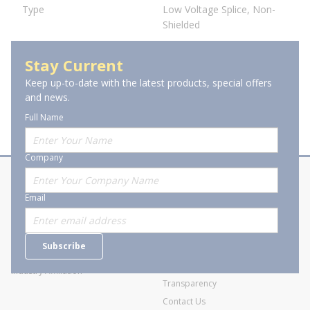
Type
Low Voltage Splice, Non-
Shielded
Stay Current
Keep up-to-date with the latest products, special offers
and news.
Full Name
Company
About Stanion
Corporate
Email
Who are we?
Sitemap
Careers
General Terms and Conditions of
Subscribe
Business Transactions
Videos
SWECO Medical Pricing
Industry Affiliation
Transparency
Contact Us