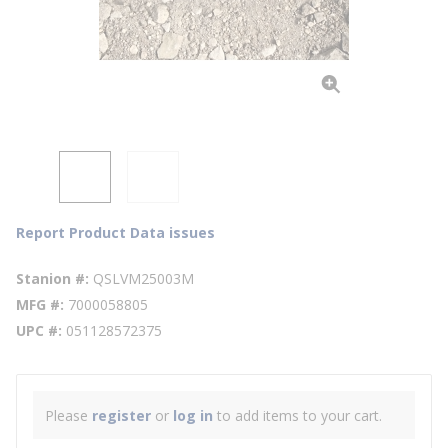
Report Product Data issues
Stanion #
QSLVM25003M
MFG #
7000058805
UPC #
051128572375
Please
register
or
log in
to add items to your cart.