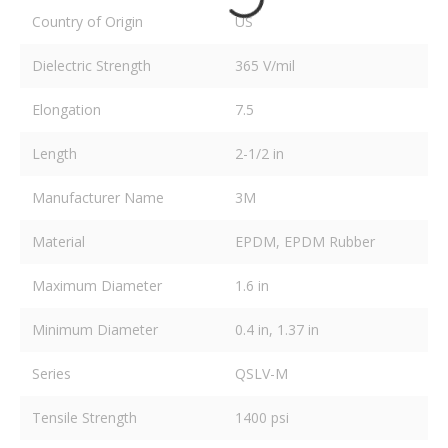
Country of Origin
US
Dielectric Strength
365 V/mil
Elongation
7.5
Length
2-1/2 in
Manufacturer Name
3M
Material
EPDM, EPDM Rubber
Maximum Diameter
1.6 in
Minimum Diameter
0.4 in, 1.37 in
Series
QSLV-M
Tensile Strength
1400 psi