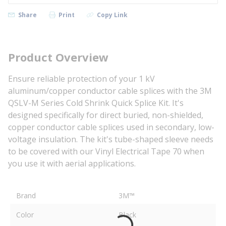
Share
Print
Copy Link
Product Overview
Ensure reliable protection of your 1 kV
aluminum/copper conductor cable splices with the 3M
QSLV-M Series Cold Shrink Quick Splice Kit. It's
designed specifically for direct buried, non-shielded,
copper conductor cable splices used in secondary, low-
voltage insulation. The kit's tube-shaped sleeve needs
to be covered with our Vinyl Electrical Tape 70 when
you use it with aerial applications.
Brand
3M™
Color
Black