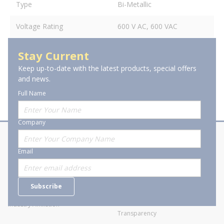
Type
Bi-Metallic
Voltage Rating
600 V AC, 600 VAC
Stay Current
Keep up-to-date with the latest products, special offers
and news.
Full Name
Company
About Stanion
Corporate
Email
Who are we?
Sitemap
Careers
General Terms and Conditions of
Subscribe
Business Transactions
Videos
SWECO Medical Pricing
Industry Affiliation
Transparency