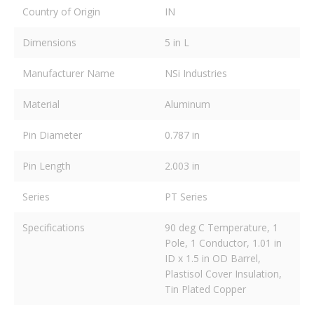
Country of Origin
IN
Dimensions
5 in L
Manufacturer Name
NSi Industries
Material
Aluminum
Pin Diameter
0.787 in
Pin Length
2.003 in
Series
PT Series
Specifications
90 deg C Temperature, 1
Pole, 1 Conductor, 1.01 in
ID x 1.5 in OD Barrel,
Plastisol Cover Insulation,
Tin Plated Copper