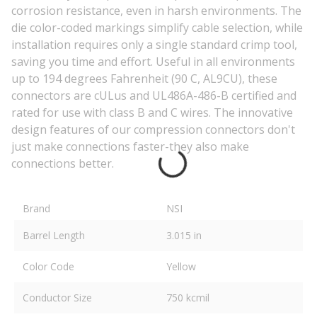
corrosion resistance, even in harsh environments. The
die color-coded markings simplify cable selection, while
installation requires only a single standard crimp tool,
saving you time and effort. Useful in all environments
up to 194 degrees Fahrenheit (90 C, AL9CU), these
connectors are cULus and UL486A-486-B certified and
rated for use with class B and C wires. The innovative
design features of our compression connectors don't
just make connections faster-they also make
connections better.
Brand
NSI
Barrel Length
3.015 in
Color Code
Yellow
Conductor Size
750 kcmil