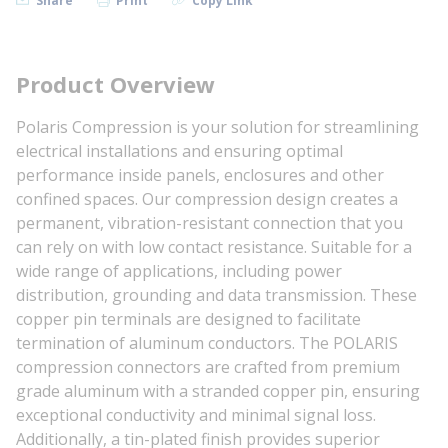
Share
Print
Copy Link
Product Overview
Polaris Compression is your solution for streamlining
electrical installations and ensuring optimal
performance inside panels, enclosures and other
confined spaces. Our compression design creates a
permanent, vibration-resistant connection that you
can rely on with low contact resistance. Suitable for a
wide range of applications, including power
distribution, grounding and data transmission. These
copper pin terminals are designed to facilitate
termination of aluminum conductors. The POLARIS
compression connectors are crafted from premium
grade aluminum with a stranded copper pin, ensuring
exceptional conductivity and minimal signal loss.
Additionally, a tin-plated finish provides superior