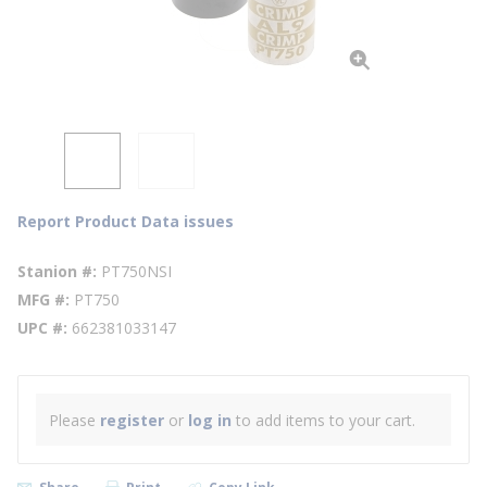
Report Product Data issues
Stanion #
PT750NSI
MFG #
PT750
UPC #
662381033147
Please
register
or
log in
to add items to your cart.