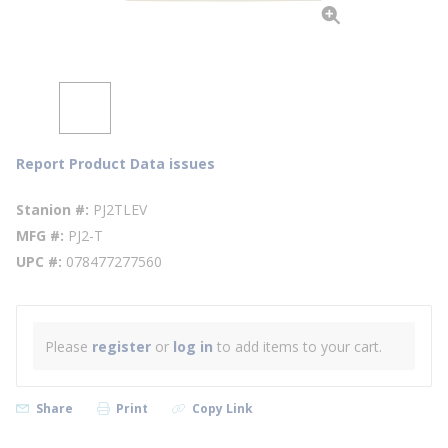
Report Product Data issues
Stanion #
PJ2TLEV
MFG #
PJ2-T
UPC #
078477277560
Please
register
or
log in
to add items to your cart.
Share
Print
Copy Link