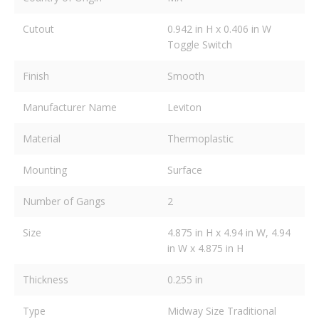
Cutout
0.942 in H x 0.406 in W
Toggle Switch
Finish
Smooth
Manufacturer Name
Leviton
Material
Thermoplastic
Mounting
Surface
Number of Gangs
2
Size
4.875 in H x 4.94 in W, 4.94
in W x 4.875 in H
Thickness
0.255 in
Type
Midway Size Traditional