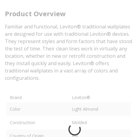
Product Overview
Familiar and functional, Leviton® traditional wallplates
are designed for use with traditional Leviton® devices.
They represent styles and form factors that have stood
the test of time. Their clean lines work in virtually any
location, whether in new or retrofit construction and
they install quickly and easily. Leviton® offers
traditional wallplates in a vast array of colors and
configurations.
Brand
Leviton®
Color
Light Almond
Construction
Molded
Country of Origin
MX