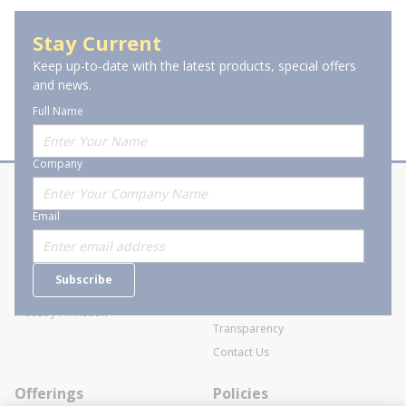
Stay Current
Keep up-to-date with the latest products, special offers
and news.
Full Name
Company
About Stanion
Corporate
Email
Who are we?
Sitemap
Careers
General Terms and Conditions of
Subscribe
Business Transactions
Videos
SWECO Medical Pricing
Industry Affiliation
Transparency
Contact Us
Offerings
Policies