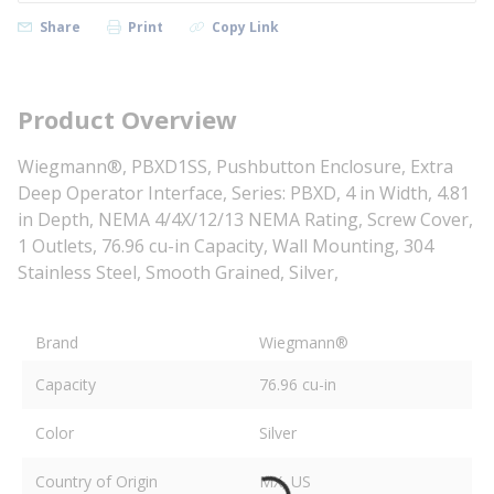
Share
Print
Copy Link
Product Overview
Wiegmann®, PBXD1SS, Pushbutton Enclosure, Extra
Deep Operator Interface, Series: PBXD, 4 in Width, 4.81
in Depth, NEMA 4/4X/12/13 NEMA Rating, Screw Cover,
1 Outlets, 76.96 cu-in Capacity, Wall Mounting, 304
Stainless Steel, Smooth Grained, Silver,
Brand
Wiegmann®
Capacity
76.96 cu-in
Color
Silver
Country of Origin
MX, US