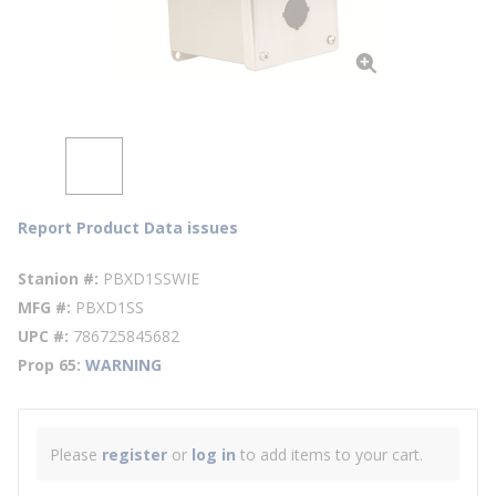
Report Product Data issues
Stanion #
PBXD1SSWIE
MFG #
PBXD1SS
UPC #
786725845682
Prop 65
WARNING
Please
register
or
log in
to add items to your cart.