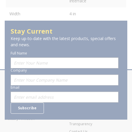
Interface
Width
4 in
Stay Current
Keep up-to-date with the latest products, special offers
and news.
Full Name
Company
About Stanion
Corporate
Email
Who are we?
Sitemap
Careers
General Terms and Conditions of
Subscribe
Business Transactions
Videos
SWECO Medical Pricing
Industry Affiliation
Transparency
Contact Us