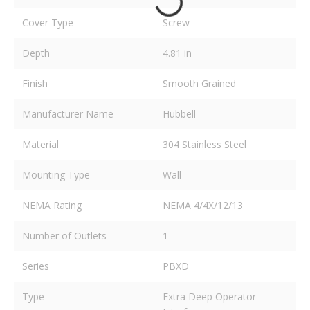
Cover Type
Screw
Depth
4.81 in
Finish
Smooth Grained
Manufacturer Name
Hubbell
Material
304 Stainless Steel
Mounting Type
Wall
NEMA Rating
NEMA 4/4X/12/13
Number of Outlets
1
Series
PBXD
Type
Extra Deep Operator