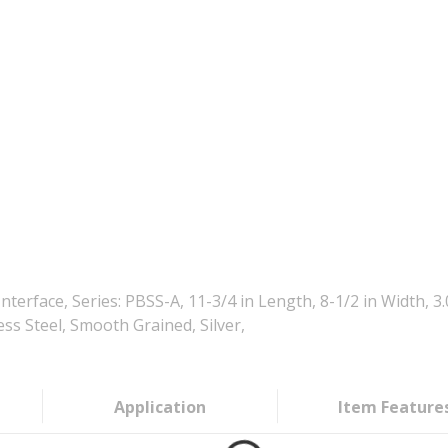
rface, Series: PBSS-A, 11-3/4 in Length, 8-1/2 in Width, 
ess Steel, Smooth Grained, Silver,
Application
Item Feature