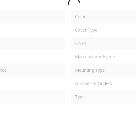
Color
Cover Type
Finish
Manufacturer Name
teel
Mounting Type
Number of Outlets
Type