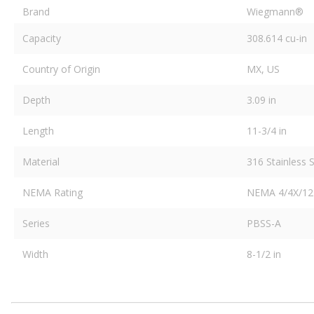
Brand
Wiegmann®
Capacity
308.614 cu-in
Country of Origin
MX, US
Depth
3.09 in
Length
11-3/4 in
Material
316 Stainless S
NEMA Rating
NEMA 4/4X/12
Series
PBSS-A
Width
8-1/2 in