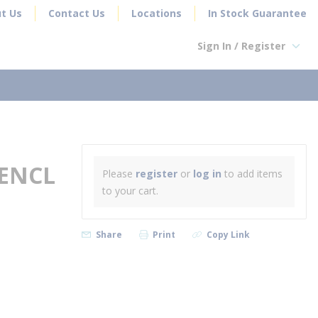
t Us
Contact Us
Locations
In Stock Guarantee
Sign In / Register
earch
 ENCL
Please
register
or
log in
to add items
to your cart.
Share
Print
Copy Link