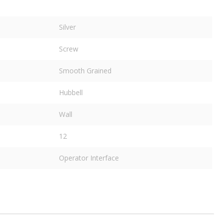
Silver
Screw
Smooth Grained
Hubbell
Wall
12
Operator Interface