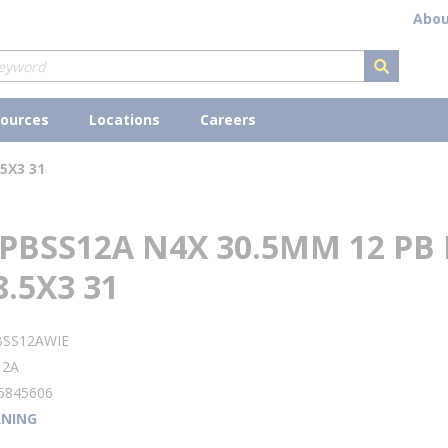
Abou
submit s
ources
Locations
Careers
5X3 31
PBSS12A N4X 30.5MM 12 PB
8.5X3 31
BSS12AWIE
12A
5845606
NING