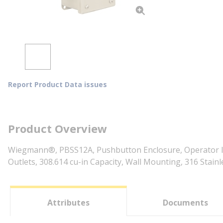
Report Product Data issues
Product Overview
Wiegmann®, PBSS12A, Pushbutton Enclosure, Operator Inte
Outlets, 308.614 cu-in Capacity, Wall Mounting, 316 Stainl
Attributes
Documents