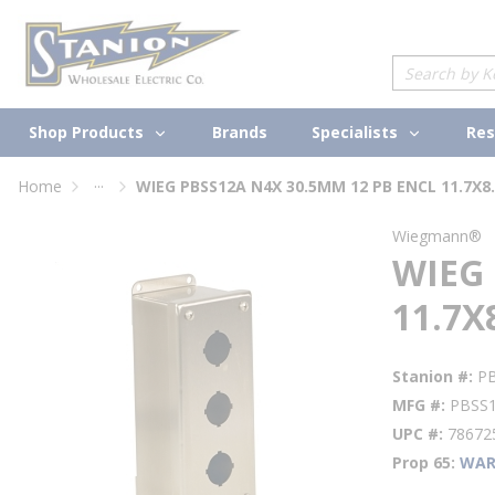
loading content
Skip to main content
Site Search
Shop Products
Specialists
Brands
Res
...
Home
WIEG PBSS12A N4X 30.5MM 12 PB ENCL 11.7X8.
more info
Wiegmann®
WIEG 
11.7X
Stanion #
P
MFG #
PBSS
UPC #
78672
Prop 65
WAR