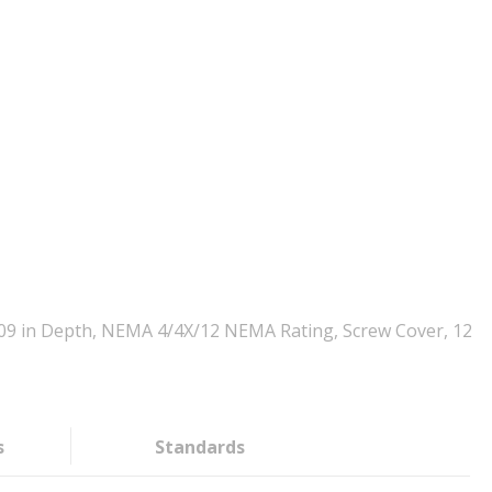
3.09 in Depth, NEMA 4/4X/12 NEMA Rating, Screw Cover, 12
s
Standards