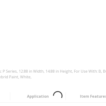
 P Series, 12.88 in Width, 14.88 in Height, For Use With:
rid Paint, White,
Application
Item Feature