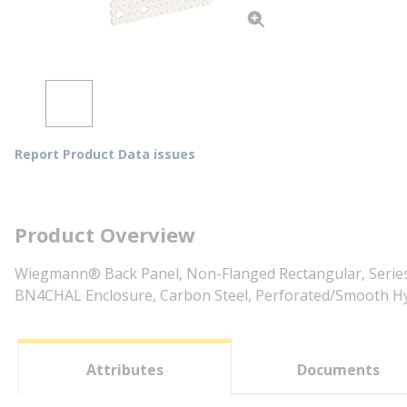
Report Product Data issues
Product Overview
Wiegmann® Back Panel, Non-Flanged Rectangular, Series:
BN4CHAL Enclosure, Carbon Steel, Perforated/Smooth Hyb
Attributes
Documents