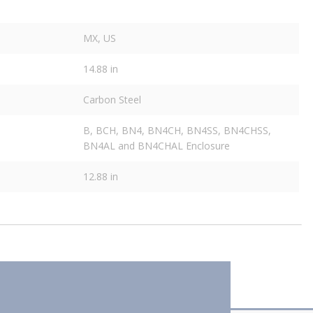
MX, US
14.88 in
Carbon Steel
B, BCH, BN4, BN4CH, BN4SS, BN4CHSS,
BN4AL and BN4CHAL Enclosure
12.88 in