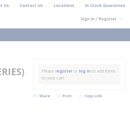
t Us
Contact Us
Locations
In Stock Guarantee
Sign In / Register
earch
RIES)
Please
register
or
log in
to add items
to your cart.
Share
Print
Copy Link