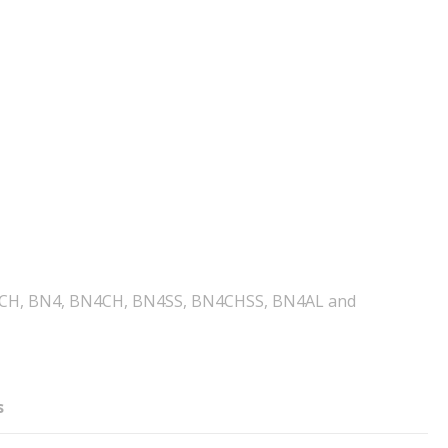
 B, BCH, BN4, BN4CH, BN4SS, BN4CHSS, BN4AL and
s