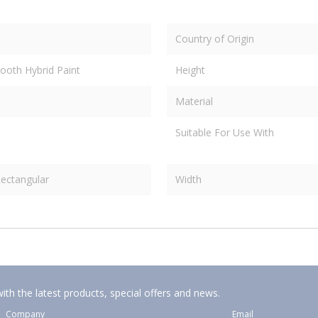
Country of Origin
ooth Hybrid Paint
Height
Material
Suitable For Use With
ectangular
Width
ith the latest products, special offers and news.
Company
Email