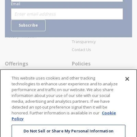
About Stanion
Corporate
Email
Who are we?
Sitemap
Careers
General Terms and Conditions of
Subscribe
Business Transactions
Videos
SWECO Medical Pricing
Industry Affiliation
Transparency
Contact Us
Offerings
Policies
Line Cards
Privacy Policy
This website uses cookies and other tracking
Specialists
Cookie Policy
technologies to enhance user experience and to analyze
performance and traffic on our website. We also share
Locations
Disclaimer
information about your use of our site with our social
Resources
Terms and Conditions
media, advertising and analytics partners. If we have
detected an opt-out preference signal then it will be
Contact Us
Stay Connected
honored. Further information is available in our
Cookie
Policy
866-STANION (782-6466)
Mon - Fri: 8AM - 5PM ET
Do Not Sell or Share My Personal Information