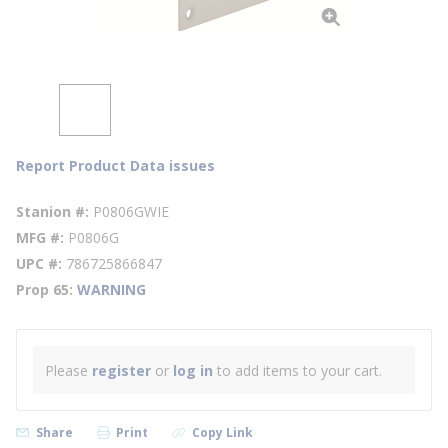
Report Product Data issues
Stanion #
P0806GWIE
MFG #
P0806G
UPC #
786725866847
Prop 65
WARNING
Please
register
or
log in
to add items to your cart.
Share
Print
Copy Link