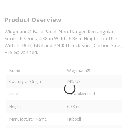
Product Overview
Wiegmann® Back Panel, Non-Flanged Rectangular,
Series: P Series, 4.88 in Width, 6.88 in Height, For Use
With: B, BCH, BN4 and BN4CH Enclosure, Carbon Steel,
Pre-Galvanized,
Brand
Wiegmann®
Country of Origin
MX, US
Finish
Pre-Galvanized
Height
6.88 in
Manufacturer Name
Hubbell