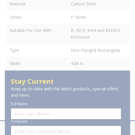
Material
Carbon Steel
Series
P Series
Suitable For Use With
B, BCH, BN4 and BN4CH
Enclosure
Type
Non-Flanged Rectangular
Width
4.88 in
Stay Current
Keep up-to-date with the latest products, special offers
and news.
Full Name
Company