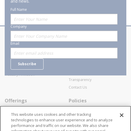
and news.
Full Name
Company
About Stanion
Corporate
Email
Who are we?
Sitemap
Careers
General Terms and Conditions of
Subscribe
Business Transactions
Videos
SWECO Medical Pricing
Industry Affiliation
Transparency
Contact Us
Offerings
Policies
Line Cards
Privacy Policy
This website uses cookies and other tracking
Specialists
Cookie Policy
technologies to enhance user experience and to analyze
performance and traffic on our website. We also share
Locations
Disclaimer