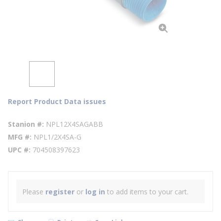
Report Product Data issues
Stanion #
NPL12X4SAGABB
MFG #
NPL1/2X4SA-G
UPC #
704508397623
Please
register
or
log in
to add items to your cart.