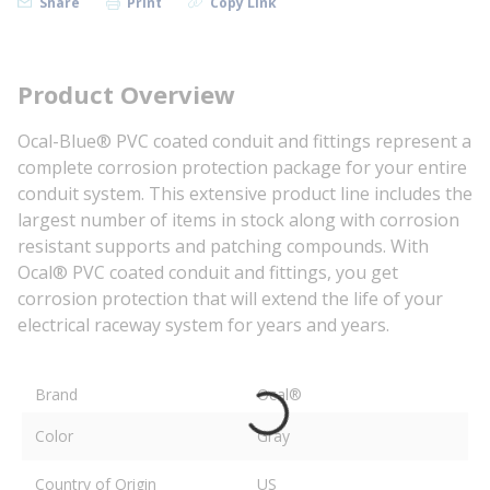
Share
Print
Copy Link
Product Overview
Ocal-Blue® PVC coated conduit and fittings represent a
complete corrosion protection package for your entire
conduit system. This extensive product line includes the
largest number of items in stock along with corrosion
resistant supports and patching compounds. With
Ocal® PVC coated conduit and fittings, you get
corrosion protection that will extend the life of your
electrical raceway system for years and years.
Brand
Ocal®
Color
Gray
Country of Origin
US