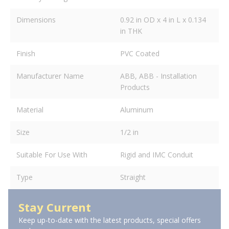
Dimensions
0.92 in OD x 4 in L x 0.134
in THK
Finish
PVC Coated
Manufacturer Name
ABB, ABB - Installation
Products
Material
Aluminum
Size
1/2 in
Suitable For Use With
Rigid and IMC Conduit
Type
Straight
Stay Current
Keep up-to-date with the latest products, special offers