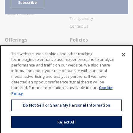
Subscribe
Business Transactions
Videos
SWECO Medical Pricing
Industry Affiliation
Transparency
Contact Us
Offerings
Policies
Line Cards
Privacy Policy
This website uses cookies and other tracking
Specialists
Cookie Policy
technologies to enhance user experience and to analyze
performance and traffic on our website. We also share
Locations
Disclaimer
information about your use of our site with our social
Resources
Terms and Conditions
media, advertising and analytics partners. If we have
detected an opt-out preference signal then it will be
Contact Us
Stay Connected
honored. Further information is available in our
Cookie
Policy
866-STANION (782-6466)
Mon - Fri: 8AM - 5PM ET
Do Not Sell or Share My Personal Information
corporate@stanion.com
Reject All