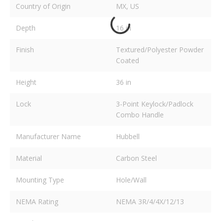
Country of Origin
MX, US
Depth
16 in
Finish
Textured/Polyester Powder
Coated
Height
36 in
Lock
3-Point Keylock/Padlock
Combo Handle
Manufacturer Name
Hubbell
Material
Carbon Steel
Mounting Type
Hole/Wall
NEMA Rating
NEMA 3R/4/4X/12/13