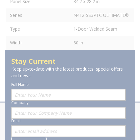
Panel Size
34.2 x 28.2 in
Series
N412-SS3PTC ULTIMATE®
Type
1-Door Welded Seam
Width
30 in
Stay Current
Keep up-to-date with the latest products, special offers
and news.
Full Name
Company
About Stanion
Corporate
Email
Who are we?
Sitemap
Careers
General Terms and Conditions of