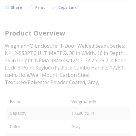
Share
Print
Copy Link
Product Overview
Wiegmann® Enclosure, 1-Door Welded Seam, Series:
N412-SS3PTC ULTIMATE®, 30 in Width, 16 in Depth,
36 in Height, NEMA 3R/4/4X/12/13, 34.2 x 28.2 in Panel,
Lock: 3-Point Keylock/Padlock Combo Handle, 17280
cu-in, Hole/Wall Mount, Carbon Steel,
Textured/Polyester Powder Coated, Gray,
Brand
Wiegmann®
Capacity
17280 cu-in
Color
Gray