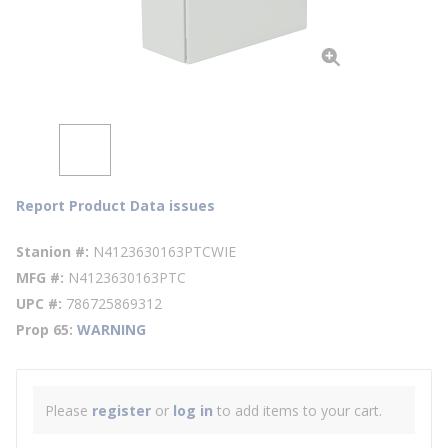
Report Product Data issues
Stanion #
N4123630163PTCWIE
MFG #
N4123630163PTC
UPC #
786725869312
Prop 65
WARNING
Please
register
or
log in
to add items to your cart.