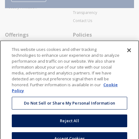
SWECO Medical Pricing
Industry Affiliation
Transparency
Contact Us
Offerings
Policies
Line Cards
Privacy Policy
This website uses cookies and other tracking
Specialists
Cookie Policy
technologies to enhance user experience and to analyze
performance and traffic on our website. We also share
Locations
Disclaimer
information about your use of our site with our social
Resources
Terms and Conditions
media, advertising and analytics partners. If we have
detected an opt-out preference signal then it will be
Contact Us
Stay Connected
honored. Further information is available in our
Cookie
Policy
866-STANION (782-6466)
Mon - Fri: 8AM - 5PM ET
Do Not Sell or Share My Personal Information
corporate@stanion.com
Reject All
©
2026
Stanion Wholesale Electric Co. All Rights Reserved
Accept Cookies