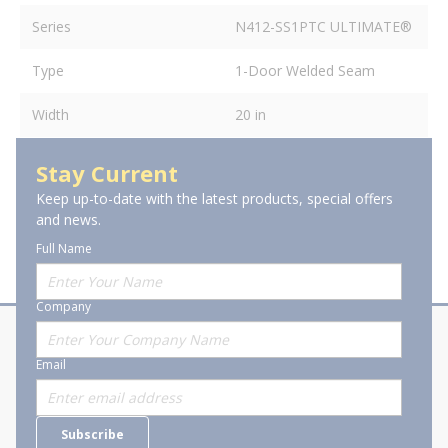
Series
N412-SS1PTC ULTIMATE®
Type
1-Door Welded Seam
Width
20 in
Stay Current
Keep up-to-date with the latest products, special offers
and news.
Full Name
Company
About Stanion
Corporate
Email
Who are we?
Sitemap
Careers
General Terms and Conditions of
Subscribe
Business Transactions
Videos