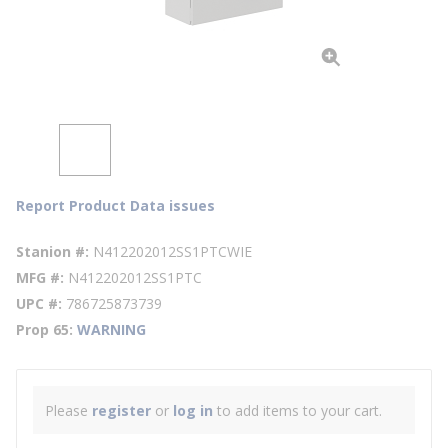
Report Product Data issues
Stanion #
N412202012SS1PTCWIE
MFG #
N412202012SS1PTC
UPC #
786725873739
Prop 65
WARNING
Please
register
or
log in
to add items to your cart.