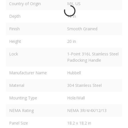
Country of Origin
MX, US
Depth
12 in
Finish
Smooth Grained
Height
20 in
Lock
1-Point 316L Stainless Steel
Padlocking Handle
Manufacturer Name
Hubbell
Material
304 Stainless Steel
Mounting Type
Hole/Wall
NEMA Rating
NEMA 3R/4/4X/12/13
Panel Size
18.2 x 18.2 in