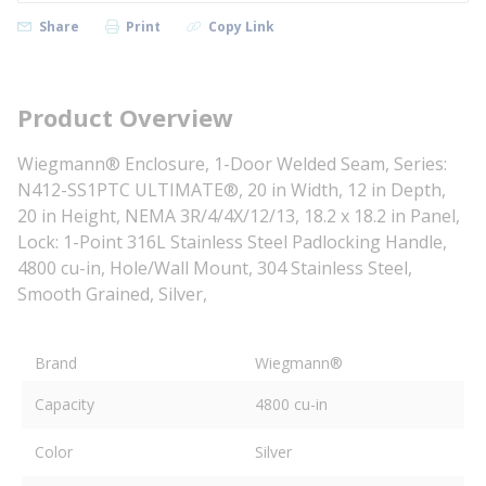
Share
Print
Copy Link
Product Overview
Wiegmann® Enclosure, 1-Door Welded Seam, Series:
N412-SS1PTC ULTIMATE®, 20 in Width, 12 in Depth,
20 in Height, NEMA 3R/4/4X/12/13, 18.2 x 18.2 in Panel,
Lock: 1-Point 316L Stainless Steel Padlocking Handle,
4800 cu-in, Hole/Wall Mount, 304 Stainless Steel,
Smooth Grained, Silver,
Brand
Wiegmann®
Capacity
4800 cu-in
Color
Silver