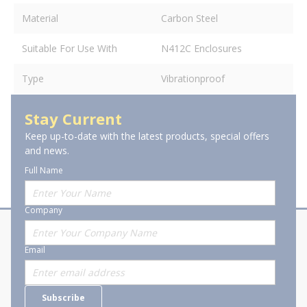
Material
Carbon Steel
Suitable For Use With
N412C Enclosures
Type
Vibrationproof
Stay Current
Keep up-to-date with the latest products, special offers
and news.
Full Name
Company
About Stanion
Corporate
Email
Who are we?
Sitemap
Careers
General Terms and Conditions of
Subscribe
Business Transactions
Videos