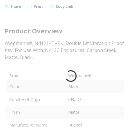
Share
Print
Copy Link
Product Overview
Wiegmann®, N41214TVPK, Double Bit Vibration Proof
Key, For Use With: N412C Enclosures, Carbon Steel,
Matte, Black,
Brand
Wiegmann®
Color
Black
Country of Origin
CN, DE
Finish
Matte
Manufacturer Name
Hubbell