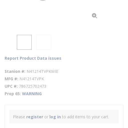
Report Product Data issues
Stanion #
N41214TVPKWIE
MFG #
N41214TVPK
UPC #
786725702473
Prop 65
WARNING
Please
register
or
log in
to add items to your cart.