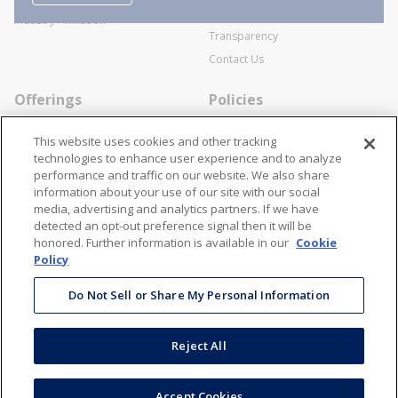
SWECO Medical Pricing
Industry Affiliation
Transparency
Contact Us
Offerings
Policies
Line Cards
Privacy Policy
This website uses cookies and other tracking
Specialists
Cookie Policy
technologies to enhance user experience and to analyze
performance and traffic on our website. We also share
Locations
Disclaimer
information about your use of our site with our social
Resources
Terms and Conditions
media, advertising and analytics partners. If we have
detected an opt-out preference signal then it will be
Contact Us
Stay Connected
honored. Further information is available in our
Cookie
Policy
866-STANION (782-6466)
Mon - Fri: 8AM - 5PM ET
Do Not Sell or Share My Personal Information
corporate@stanion.com
Reject All
©
2026
Stanion Wholesale Electric Co. All Rights Reserved
Accept Cookies