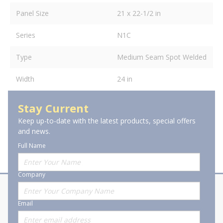
Panel Size
21 x 22-1/2 in
Series
N1C
Type
Medium Seam Spot Welded
Width
24 in
Stay Current
Keep up-to-date with the latest products, special offers
and news.
Full Name
Company
About Stanion
Corporate
Email
Who are we?
Sitemap