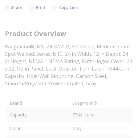
Share
Print
Copy Link
Product Overview
Wiegmann®, N1C242412LP, Enclosure, Medium Seam
Spot Welded, Series: N1C, 24 in Width, 12 in Depth, 24
in Height, NEMA 1 NEMA Rating, Butt Hinged Cover, 21
x 22-1/2 in Panel, Lock: Quarter-Turn Latch, 7344 cu-in
Capacity, Hole/Wall Mounting, Carbon Steel,
Smooth/Polyester Powder Coated, Gray,
Brand
Wiegmann®
Capacity
7344 cu-in
Color
Gray