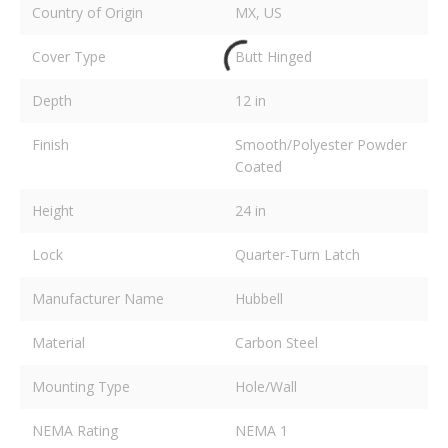
Country of Origin
MX, US
Cover Type
Butt Hinged
Depth
12 in
Finish
Smooth/Polyester Powder
Coated
Height
24 in
Lock
Quarter-Turn Latch
Manufacturer Name
Hubbell
Material
Carbon Steel
Mounting Type
Hole/Wall
NEMA Rating
NEMA 1