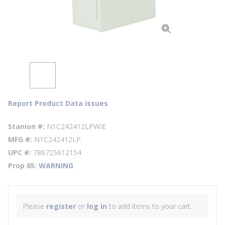
Report Product Data issues
Stanion #
N1C242412LPWIE
MFG #
N1C242412LP
UPC #
786725612154
Prop 65
WARNING
Please
register
or
log in
to add items to your cart.