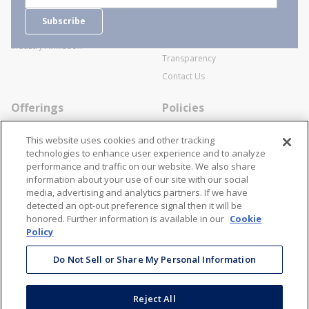
Careers
General Terms and Conditions of
Subscribe
Business Transactions
Videos
SWECO Medical Pricing
Industry Affiliation
Transparency
Contact Us
Offerings
Policies
Line Cards
Privacy Policy
This website uses cookies and other tracking
Specialists
Cookie Policy
technologies to enhance user experience and to analyze
performance and traffic on our website. We also share
Locations
Disclaimer
information about your use of our site with our social
Resources
Terms and Conditions
media, advertising and analytics partners. If we have
detected an opt-out preference signal then it will be
Contact Us
Stay Connected
honored. Further information is available in our
Cookie
Policy
866-STANION (782-6466)
Mon - Fri: 8AM - 5PM ET
Do Not Sell or Share My Personal Information
corporate@stanion.com
Reject All