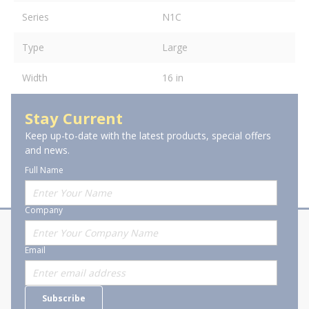
Series
N1C
Type
Large
Width
16 in
Stay Current
Keep up-to-date with the latest products, special offers
and news.
Full Name
Company
About Stanion
Corporate
Email
Who are we?
Sitemap
Careers
General Terms and Conditions of
Subscribe
Business Transactions
Videos