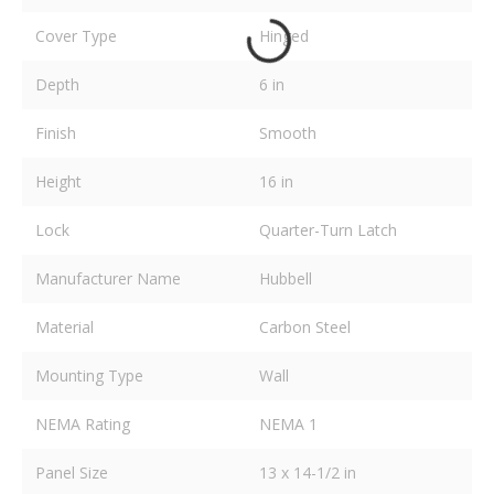
Cover Type
Hinged
Depth
6 in
Finish
Smooth
Height
16 in
Lock
Quarter-Turn Latch
Manufacturer Name
Hubbell
Material
Carbon Steel
Mounting Type
Wall
NEMA Rating
NEMA 1
Panel Size
13 x 14-1/2 in