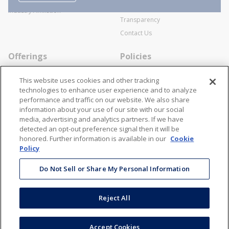
SWECO Medical Pricing
Industry Affiliation
Transparency
Contact Us
Offerings
Policies
Line Cards
Privacy Policy
This website uses cookies and other tracking
Specialists
Cookie Policy
technologies to enhance user experience and to analyze
performance and traffic on our website. We also share
Locations
Disclaimer
information about your use of our site with our social
Resources
Terms and Conditions
media, advertising and analytics partners. If we have
detected an opt-out preference signal then it will be
Contact Us
Stay Connected
honored. Further information is available in our
Cookie
Policy
866-STANION (782-6466)
Mon - Fri: 8AM - 5PM ET
Do Not Sell or Share My Personal Information
corporate@stanion.com
Reject All
©
2026
Stanion Wholesale Electric Co. All Rights Reserved
Accept Cookies