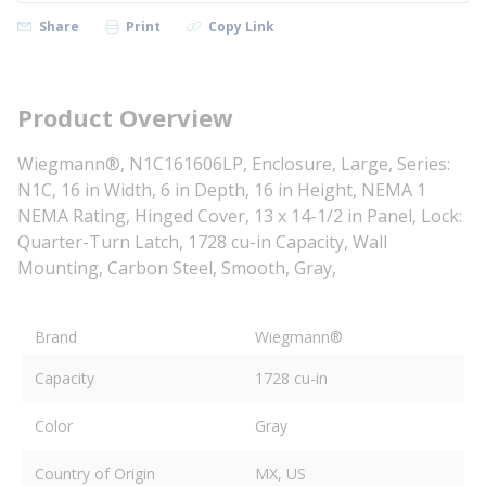
Share
Print
Copy Link
Product Overview
Wiegmann®, N1C161606LP, Enclosure, Large, Series:
N1C, 16 in Width, 6 in Depth, 16 in Height, NEMA 1
NEMA Rating, Hinged Cover, 13 x 14-1/2 in Panel, Lock:
Quarter-Turn Latch, 1728 cu-in Capacity, Wall
Mounting, Carbon Steel, Smooth, Gray,
Brand
Wiegmann®
Capacity
1728 cu-in
Color
Gray
Country of Origin
MX, US