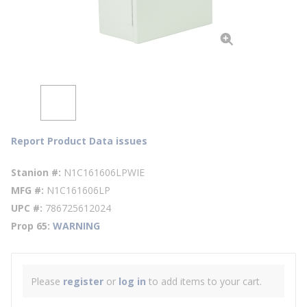
Report Product Data issues
Stanion #
N1C161606LPWIE
MFG #
N1C161606LP
UPC #
786725612024
Prop 65
WARNING
Please
register
or
log in
to add items to your cart.