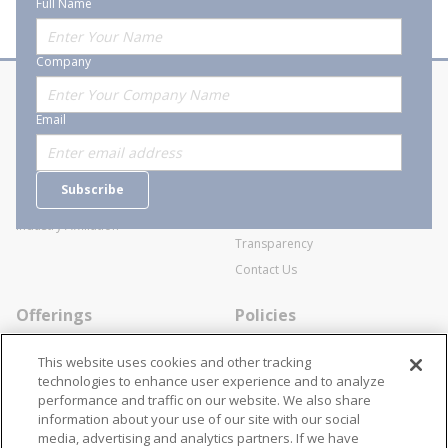
Full Name
Company
About Stanion
Corporate
Email
Who are we?
Sitemap
Careers
General Terms and Conditions of
Subscribe
Business Transactions
Videos
SWECO Medical Pricing
Industry Affiliation
Transparency
Contact Us
Offerings
Policies
Line Cards
Privacy Policy
This website uses cookies and other tracking
Specialists
Cookie Policy
technologies to enhance user experience and to analyze
performance and traffic on our website. We also share
Locations
Disclaimer
information about your use of our site with our social
Resources
Terms and Conditions
media, advertising and analytics partners. If we have