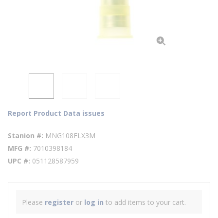
Report Product Data issues
Stanion #
MNG108FLX3M
MFG #
7010398184
UPC #
051128587959
Please
register
or
log in
to add items to your cart.