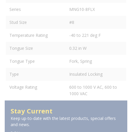
Series
MNG10-8FLX
Stud Size
#8
Temperature Rating
-40 to 221 deg F
Tongue Size
0.32 in W
Tongue Type
Fork, Spring
Type
Insulated Locking
Voltage Rating
600 to 1000 V AC, 600 to
1000 VAC
Stay Current
Keep up-to-date with the latest products, special offers
and news.