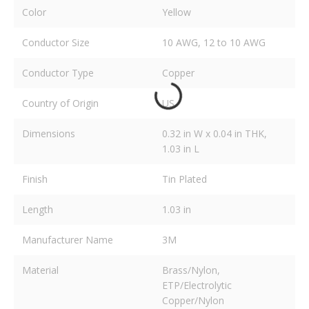
Color
Yellow
Conductor Size
10 AWG, 12 to 10 AWG
Conductor Type
Copper
Country of Origin
US
Dimensions
0.32 in W x 0.04 in THK,
1.03 in L
Finish
Tin Plated
Length
1.03 in
Manufacturer Name
3M
Material
Brass/Nylon,
ETP/Electrolytic
Copper/Nylon