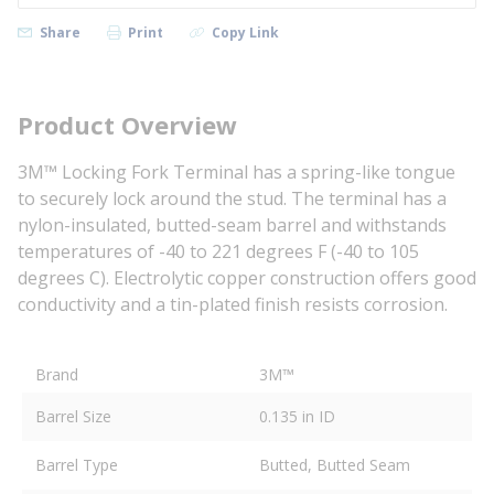
Share
Print
Copy Link
Product Overview
3M™ Locking Fork Terminal has a spring-like tongue
to securely lock around the stud. The terminal has a
nylon-insulated, butted-seam barrel and withstands
temperatures of -40 to 221 degrees F (-40 to 105
degrees C). Electrolytic copper construction offers good
conductivity and a tin-plated finish resists corrosion.
Brand
3M™
Barrel Size
0.135 in ID
Barrel Type
Butted, Butted Seam