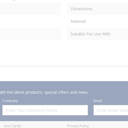
Dimensions
Material
Suitable For Use With
ith the latest products, special offers and news.
Company
Email
Offerings
Policies
Line Cards
Privacy Policy