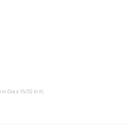
in Dia x 15/32 in H,