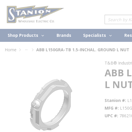
loading content
Skip to main content
Site Search
Shop Products
Specialists
Brands
Res
...
Home
ABB L150GRA-TB 1.5-INCHAL. GROUND L NUT
more info
T&B® Industria
ABB L
L NU
Stanion #
L
MFG #
L150
UPC #
78621