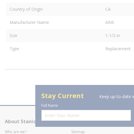
Country of Origin
CA
Manufacturer Name
ABB
Size
1-1/2 in
Type
Replacement
Stay Current
Keep up-to-date w
Full Name
About Stanion
Corporate
Who are we?
Sitemap