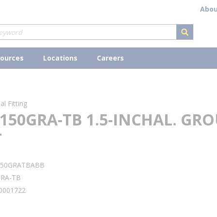
Abou
submit s
ources
Locations
Careers
l Fitting
150GRA-TB 1.5-INCHAL. GR
T
150GRATBABB
GRA-TB
0001722