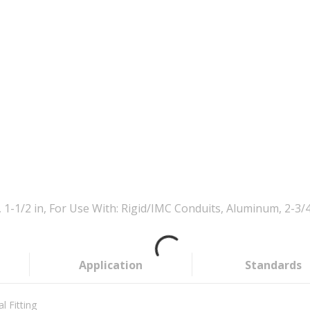
-1/2 in, For Use With: Rigid/IMC Conduits, Aluminum, 2-3/4 
Application
Standards
l Fitting