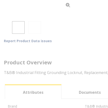
Report Product Data issues
Product Overview
T&B® Industrial Fitting Grounding Locknut, Replacement, 1
Attributes
Documents
Brand
T&B® Industria