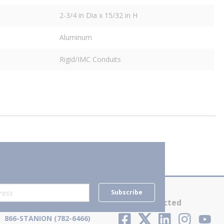
2-3/4 in Dia x 15/32 in H
Aluminum
Rigid/IMC Conduits
Subscribe
Contact Us
Stay Connected
866-STANION (782-6466)