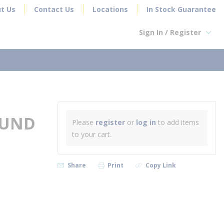
t Us
Contact Us
Locations
In Stock Guarantee
Sign In / Register
earch
OUND
Please
register
or
log in
to add items
to your cart.
Share
Print
Copy Link