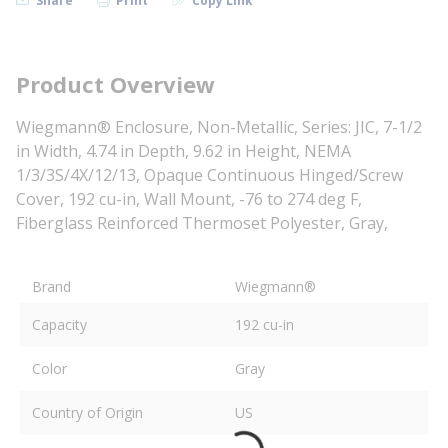
Share
Print
Copy Link
Product Overview
Wiegmann® Enclosure, Non-Metallic, Series: JIC, 7-1/2
in Width, 4.74 in Depth, 9.62 in Height, NEMA
1/3/3S/4X/12/13, Opaque Continuous Hinged/Screw
Cover, 192 cu-in, Wall Mount, -76 to 274 deg F,
Fiberglass Reinforced Thermoset Polyester, Gray,
Brand
Wiegmann®
Capacity
192 cu-in
Color
Gray
Country of Origin
US