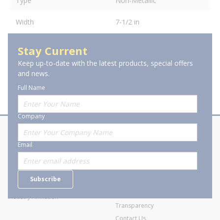
Type
Non-Metallic
Width
7-1/2 in
Stay Current
Keep up-to-date with the latest products, special offers
and news.
Full Name
Company
About Stanion
Corporate
Email
Who are we?
Sitemap
Careers
General Terms and Conditions of
Subscribe
Business Transactions
Videos
SWECO Medical Pricing
Industry Affiliation
Transparency
Contact Us