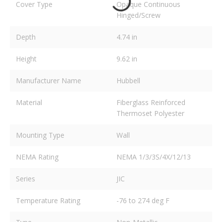
Cover Type
Opaque Continuous
Hinged/Screw
Depth
4.74 in
Height
9.62 in
Manufacturer Name
Hubbell
Material
Fiberglass Reinforced
Thermoset Polyester
Mounting Type
Wall
NEMA Rating
NEMA 1/3/3S/4X/12/13
Series
JIC
Temperature Rating
-76 to 274 deg F