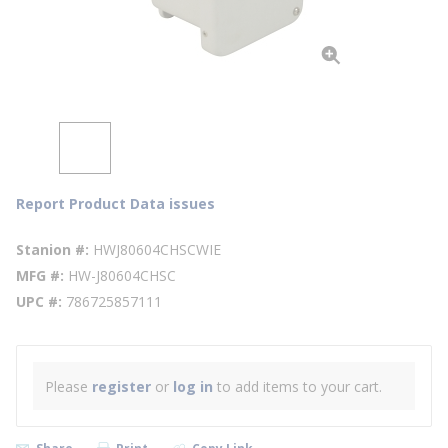
Report Product Data issues
Stanion #
HWJ80604CHSCWIE
MFG #
HW-J80604CHSC
UPC #
786725857111
Please
register
or
log in
to add items to your cart.