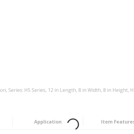
, Series: HS Series, 12 in Length, 8 in Width, 8 in Height
Application
Item Feature