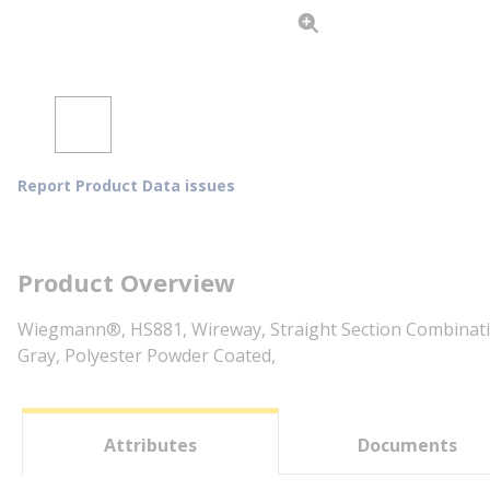
Report Product Data issues
Product Overview
Wiegmann®, HS881, Wireway, Straight Section Combination
Gray, Polyester Powder Coated,
Attributes
Documents