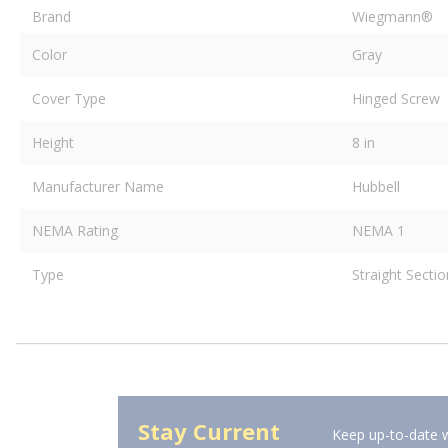
Brand
Wiegmann®
Color
Gray
Cover Type
Hinged Screw
Height
8 in
Manufacturer Name
Hubbell
NEMA Rating
NEMA 1
Type
Straight Secti
Stay Current
Keep up-to-date w