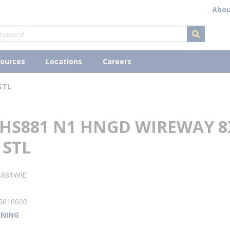
Abou
submit s
ources
Locations
Careers
STL
 HS881 N1 HNGD WIREWAY 8
 STL
S881WIE
1
5610600
NING