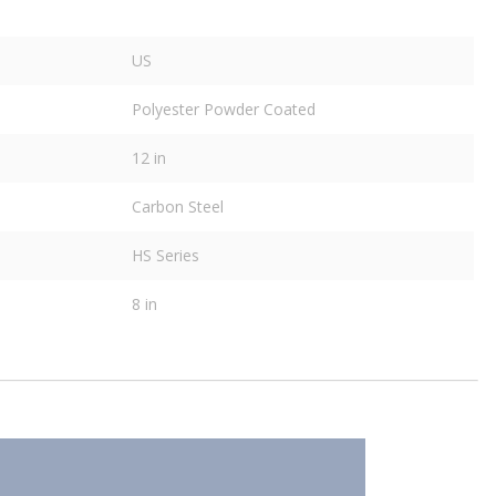
US
Polyester Powder Coated
12 in
Carbon Steel
HS Series
8 in