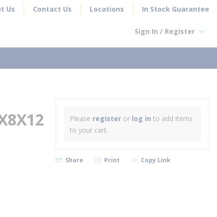
t Us
Contact Us
Locations
In Stock Guarantee
Sign In / Register
earch
X8X12
Please
register
or
log in
to add items
to your cart.
Share
Print
Copy Link