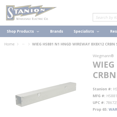
loading content
Skip to main content
Site Search
Shop Products
Specialists
Brands
Res
...
Home
WIEG HS881 N1 HNGD WIREWAY 8X8X12 CRBN 
more info
Wiegmann®
WIEG
CRBN
Stanion #
H
MFG #
HS88
UPC #
78672
Prop 65
WAR