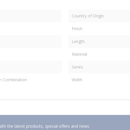
Country of Origin
Finish
Length
Material
Series
on Combination
Width
ith the latest products, special offers and news.