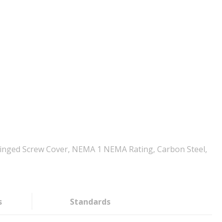
, Hinged Screw Cover, NEMA 1 NEMA Rating, Carbon Steel,
s
Standards