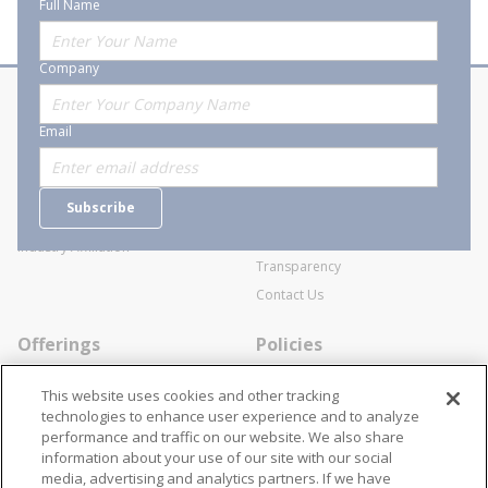
Full Name
Company
About Stanion
Corporate
Email
Who are we?
Sitemap
Careers
General Terms and Conditions of
Subscribe
Business Transactions
Videos
SWECO Medical Pricing
Industry Affiliation
Transparency
Contact Us
Offerings
Policies
Line Cards
Privacy Policy
This website uses cookies and other tracking
Specialists
Cookie Policy
technologies to enhance user experience and to analyze
performance and traffic on our website. We also share
Locations
Disclaimer
information about your use of our site with our social
Resources
Terms and Conditions
media, advertising and analytics partners. If we have