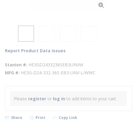
Report Product Data issues
Stanion #
HE3GD2433236SEB3UNVW
MFG #
HE3G-D24-332-36S-EB3-UNV-L/WWC
Please
register
or
log in
to add items to your cart.
Share
Print
Copy Link