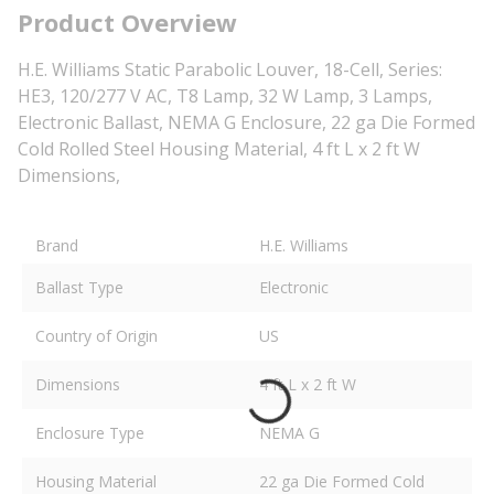
Product Overview
H.E. Williams Static Parabolic Louver, 18-Cell, Series:
HE3, 120/277 V AC, T8 Lamp, 32 W Lamp, 3 Lamps,
Electronic Ballast, NEMA G Enclosure, 22 ga Die Formed
Cold Rolled Steel Housing Material, 4 ft L x 2 ft W
Dimensions,
Brand
H.E. Williams
Ballast Type
Electronic
Country of Origin
US
Dimensions
4 ft L x 2 ft W
Enclosure Type
NEMA G
Housing Material
22 ga Die Formed Cold