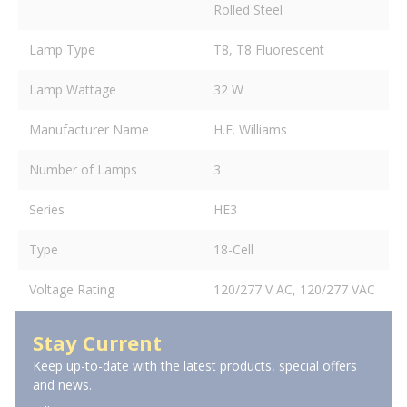
Rolled Steel
Lamp Type
T8, T8 Fluorescent
Lamp Wattage
32 W
Manufacturer Name
H.E. Williams
Number of Lamps
3
Series
HE3
Type
18-Cell
Voltage Rating
120/277 V AC, 120/277 VAC
Stay Current
Keep up-to-date with the latest products, special offers
and news.