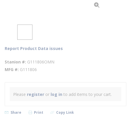
Report Product Data issues
Stanion #
G111806OMN
MFG #
G111806
Please
register
or
log in
to add items to your cart.
Share
Print
Copy Link