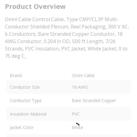
Product Overview
Omni Cable Control Cable, Type CMP/CL3P Multi-
Conductor Shielded Plenum, Reel Packaging, 300 V AC,
6 Conductors, Bare Stranded Copper Conductor, 18
AWG Conductor, 0.204 in OD, 500 ft Length, 7/26
Strands, PVC Insulation, PVC Jacket, White Jacket, 0 to
75 deg C,
Brand
Omni Cable
Conductor Size
18 AWG
Conductor Type
Bare Stranded Copper
Insulation Material
PVC
Jacket Color
White