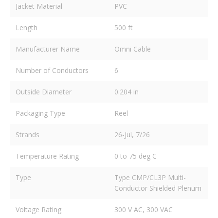
Jacket Material
PVC
Length
500 ft
Manufacturer Name
Omni Cable
Number of Conductors
6
Outside Diameter
0.204 in
Packaging Type
Reel
Strands
26-Jul, 7/26
Temperature Rating
0 to 75 deg C
Type
Type CMP/CL3P Multi-
Conductor Shielded Plenum
Voltage Rating
300 V AC, 300 VAC