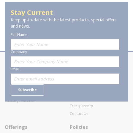
Stay Current
Keep up-to-date with the latest products, special offers
and news.
Full Name
Company
About Stanion
Corporate
Email
Who are we?
Sitemap
Careers
General Terms and Conditions of
Subscribe
Business Transactions
Videos
SWECO Medical Pricing
Industry Affiliation
Transparency
Contact Us
Offerings
Policies