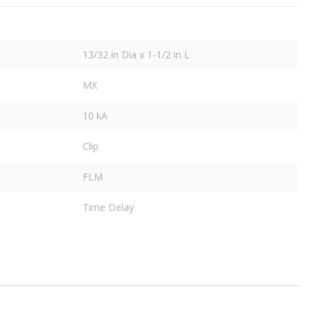
13/32 in Dia x 1-1/2 in L
MX
10 kA
Clip
FLM
Time Delay