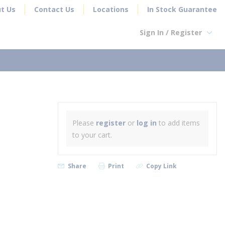
t Us
Contact Us
Locations
In Stock Guarantee
Sign In / Register
earch
Please
register
or
log in
to add items
to your cart.
Share
Print
Copy Link