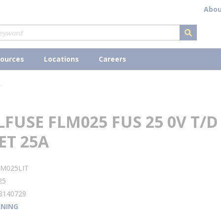
Abou
submit s
ources
Locations
Careers
A
LFUSE FLM025 FUS 25 0V T/D
ET 25A
LM025LIT
25
8140729
NING