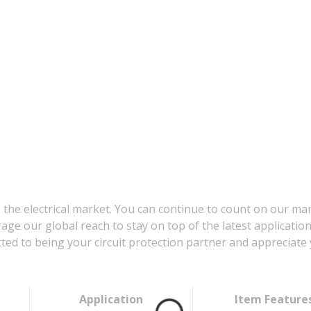
 the electrical market. You can continue to count on our ma
age our global reach to stay on top of the latest applicatio
d to being your circuit protection partner and appreciate 
Application
Item Feature