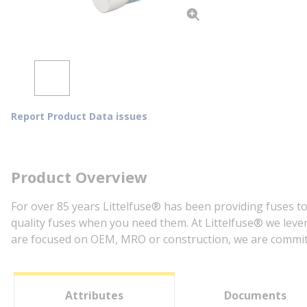
Report Product Data issues
Product Overview
For over 85 years Littelfuse® has been providing fuses to
quality fuses when you need them. At Littelfuse® we lever
are focused on OEM, MRO or construction, we are committe
Attributes
Documents