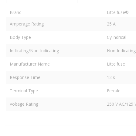
Brand
Littelfuse®
Amperage Rating
25 A
Body Type
Cylindrical
Indicating/Non-Indicating
Non-Indicating
Manufacturer Name
Littelfuse
Response Time
12 s
Terminal Type
Ferrule
Voltage Rating
250 V AC/125 