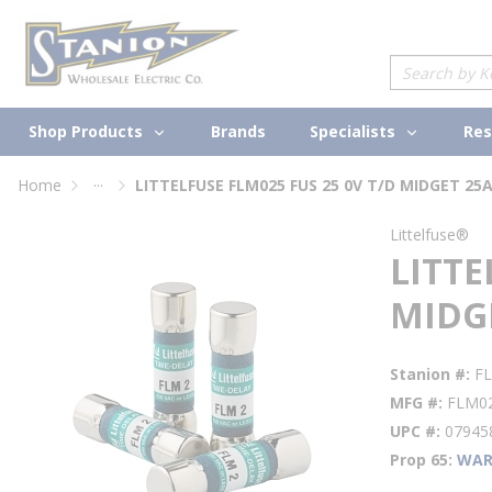
loading content
Skip to main content
Site Search
Shop Products
Specialists
Brands
Res
...
Home
LITTELFUSE FLM025 FUS 25 0V T/D MIDGET 25
more info
Littelfuse®
LITTE
MIDG
Stanion #
F
MFG #
FLM0
UPC #
07945
Prop 65
WAR