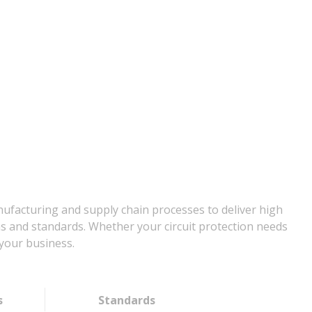
nufacturing and supply chain processes to deliver high
ns and standards. Whether your circuit protection needs
your business.
s
Standards