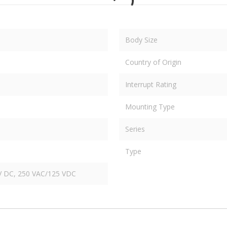
Body Size
Country of Origin
Interrupt Rating
Mounting Type
Series
Type
V DC, 250 VAC/125 VDC