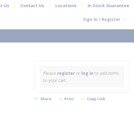
t Us
Contact Us
Locations
In Stock Guarantee
Sign In / Register
earch
T
Please
register
or
log in
to add items
to your cart.
Share
Print
Copy Link