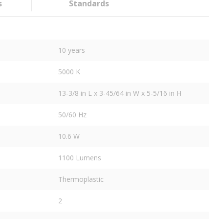
s
Standards
10 years
5000 K
13-3/8 in L x 3-45/64 in W x 5-5/16 in H
50/60 Hz
10.6 W
1100 Lumens
Thermoplastic
2