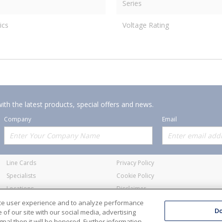
Series
ics
Voltage Rating
ith the latest products, special offers and news.
Company
Email
Offerings
Policies
Line Cards
Privacy Policy
Specialists
Cookie Policy
Locations
Disclaimer
Resources
Terms and Conditions
nce user experience and to analyze performance
Do
of our site with our social media, advertising
nal then it will be honored. Further information