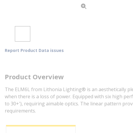
Report Product Data issues
Product Overview
The ELM6L from Lithonia Lighting® is an aesthetically ple
when there is a loss of power. Equipped with six high per
to 30+'), requiring aimable optics. The linear pattern pro
requirements.