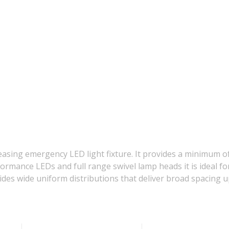
asing emergency LED light fixture. It provides a minimum of
formance LEDs and full range swivel lamp heads it is ideal f
vides wide uniform distributions that deliver broad spacing u