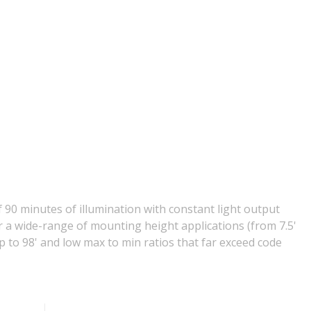
 90 minutes of illumination with constant light output
or a wide-range of mounting height applications (from 7.5'
p to 98' and low max to min ratios that far exceed code