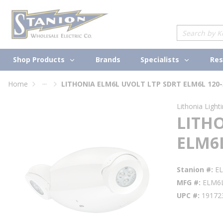
loading content
Skip to main content
Site Search
Shop Products
Specialists
Brands
Res
...
Home
LITHONIA ELM6L UVOLT LTP SDRT ELM6L 120-
more info
Lithonia Light
LITH
ELM6L
Stanion #
E
MFG #
ELM6
UPC #
19172