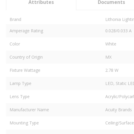
Attributes
Documents
Brand
Lithonia Light
Amperage Rating
0.028/0.033 A
Color
White
Country of Origin
MX
Fixture Wattage
2.78 W
Lamp Type
LED, Static LE
Lens Type
Acrylic/Polyca
Manufacturer Name
Acuity Brands
Mounting Type
Ceiling/Surface