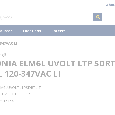
Abou
submit s
ources
Locations
Careers
347VAC LI
ing®
ONIA ELM6L UVOLT LTP SDR
 120-347VAC LI
LM6LUVOLTLTPSDRTLIT
L UVOLT LTP SDRT
3916454