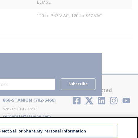
ELM6L
120 to 347 V AC, 120 to 347 VAC
Subscribe
Contact Us
Stay Connected
866-STANION (782-6466)
Mon - Fri: 8AM - 5PM ET
corporate@stanion.com
 Not Sell or Share My Personal Information