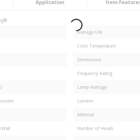
Application
Item Feature
ing®
Average Life
Color Temperature
Dimensions
Frequency Rating
D
Lamp Wattage
rbonate
Lumens
Material
/Wall
Number of Heads