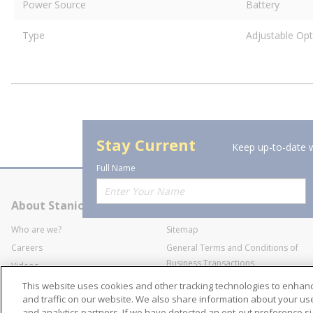
Power Source
Battery
Type
Adjustable Opt
Stay Current
Keep up-to-date w
Full Name
About Stanion
Corporate
Who are we?
Sitemap
Careers
General Terms and Conditions of
Business Transactions
Videos
SWECO Medical Pricing
Industry Affiliation
This website uses cookies and other tracking technologies to enha
Transparency
and traffic on our website. We also share information about your use 
and analytics partners. If we have detected an opt-out preference sig