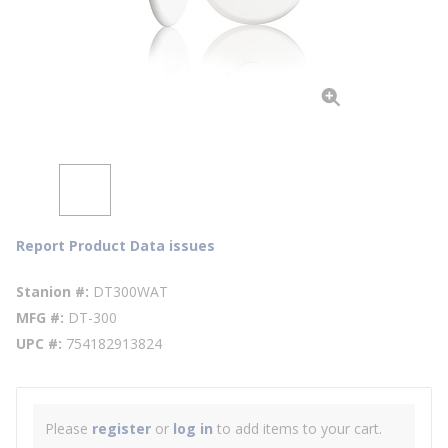
Report Product Data issues
Stanion #
DT300WAT
MFG #
DT-300
UPC #
754182913824
Please
register
or
log in
to add items to your cart.