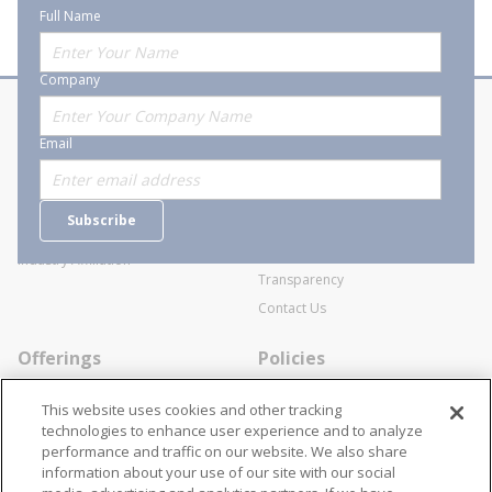
Full Name
Company
About Stanion
Corporate
Email
Who are we?
Sitemap
Careers
General Terms and Conditions of
Subscribe
Business Transactions
Videos
SWECO Medical Pricing
Industry Affiliation
Transparency
Contact Us
Offerings
Policies
Line Cards
Privacy Policy
This website uses cookies and other tracking
Specialists
Cookie Policy
technologies to enhance user experience and to analyze
performance and traffic on our website. We also share
Locations
Disclaimer
information about your use of our site with our social
Resources
Terms and Conditions