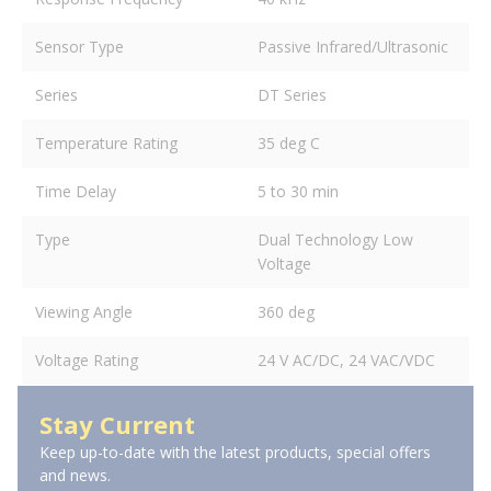
Sensor Type
Passive Infrared/Ultrasonic
Series
DT Series
Temperature Rating
35 deg C
Time Delay
5 to 30 min
Type
Dual Technology Low
Voltage
Viewing Angle
360 deg
Voltage Rating
24 V AC/DC, 24 VAC/VDC
Stay Current
Keep up-to-date with the latest products, special offers
and news.