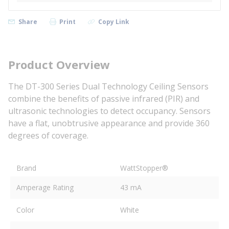
Share
Print
Copy Link
Product Overview
The DT-300 Series Dual Technology Ceiling Sensors
combine the benefits of passive infrared (PIR) and
ultrasonic technologies to detect occupancy. Sensors
have a flat, unobtrusive appearance and provide 360
degrees of coverage.
Brand
WattStopper®
Amperage Rating
43 mA
Color
White