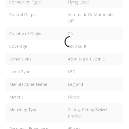
Connection Type
Flying Lead
Control Output
Automatic On/Automatic
Off
Country of Origin
CN
Coverage
1000 sq-ft
Dimensions
4.5 in Dia x 1.02 in D
Lamp Type
LED
Manufacturer Name
Legrand
Material
Plastic
Mounting Type
Ceiling, Ceiling/Swivel
Bracket
Response Frequency
40 kHz