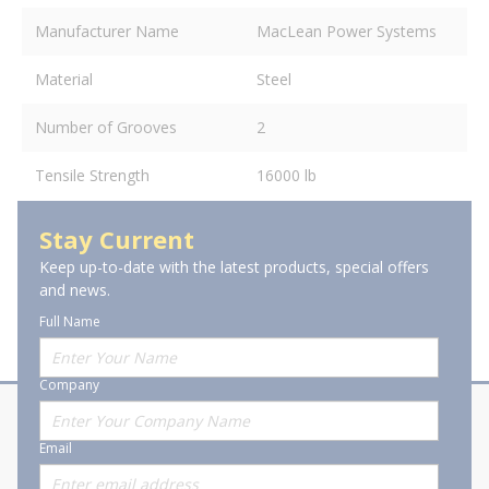
Manufacturer Name
MacLean Power Systems
Material
Steel
Number of Grooves
2
Tensile Strength
16000 lb
Stay Current
Keep up-to-date with the latest products, special offers
and news.
Full Name
Company
About Stanion
Corporate
Email
Who are we?
Sitemap