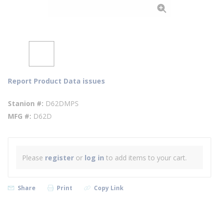
Report Product Data issues
Stanion #
D62DMPS
MFG #
D62D
Please
register
or
log in
to add items to your cart.
Share
Print
Copy Link