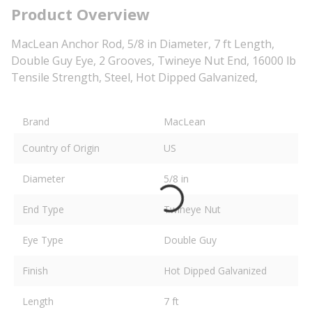
Product Overview
MacLean Anchor Rod, 5/8 in Diameter, 7 ft Length,
Double Guy Eye, 2 Grooves, Twineye Nut End, 16000 lb
Tensile Strength, Steel, Hot Dipped Galvanized,
Brand
MacLean
Country of Origin
US
Diameter
5/8 in
End Type
Twineye Nut
Eye Type
Double Guy
Finish
Hot Dipped Galvanized
Length
7 ft