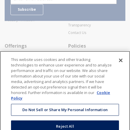
Careers
General Terms and Conditions of
Subscribe
Business Transactions
Videos
SWECO Medical Pricing
Industry Affiliation
Transparency
Contact Us
Offerings
Policies
Line Cards
Privacy Policy
This website uses cookies and other tracking
Specialists
Cookie Policy
technologies to enhance user experience and to analyze
performance and traffic on our website. We also share
Locations
Disclaimer
information about your use of our site with our social
Resources
Terms and Conditions
media, advertising and analytics partners. If we have
detected an opt-out preference signal then it will be
Contact Us
Stay Connected
honored. Further information is available in our
Cookie
Policy
866-STANION (782-6466)
Mon - Fri: 8AM - 5PM ET
Do Not Sell or Share My Personal Information
corporate@stanion.com
Reject All